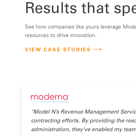
Results that sp
See how companies like yours leverage Model
resources to drive innovation.
VIEW CASE STUDIES
"Model N’s Revenue Management Services
contracting efforts. By providing the res
administration, they’ve enabled my team t