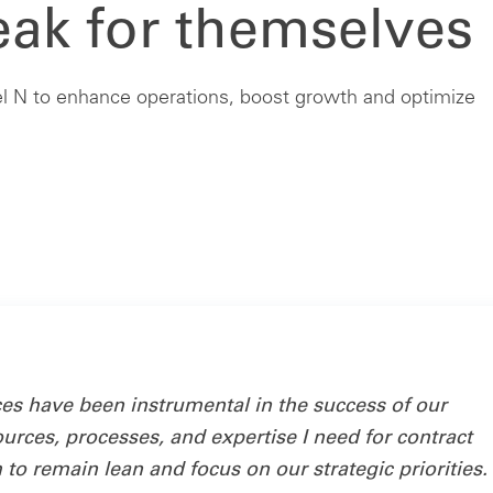
eak for themselves
 N to enhance operations, boost growth and optimize
 have been instrumental in the success of our
ources, processes, and expertise I need for contract
o remain lean and focus on our strategic priorities. 