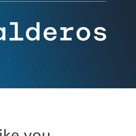
Videos
FAQs