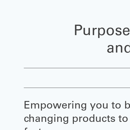
Purpose
and
Empowering you to br
changing products to