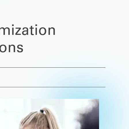
mization
ions