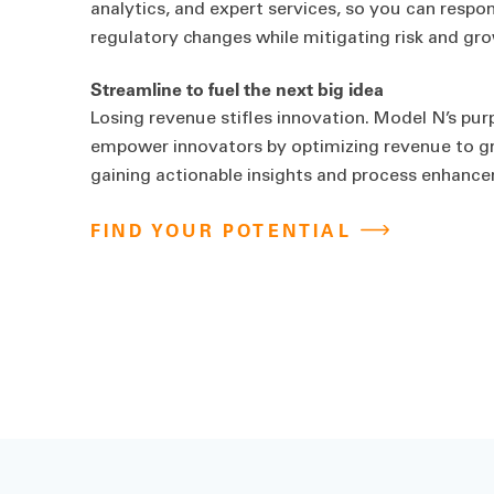
analytics, and expert services, so you can respo
regulatory changes while mitigating risk and gr
Streamline to fuel the next big idea
Losing revenue stifles innovation. Model N’s pur
empower innovators by optimizing revenue to grow
gaining actionable insights and process enhanc
FIND YOUR POTENTIAL