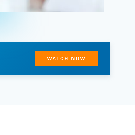
WATCH NOW