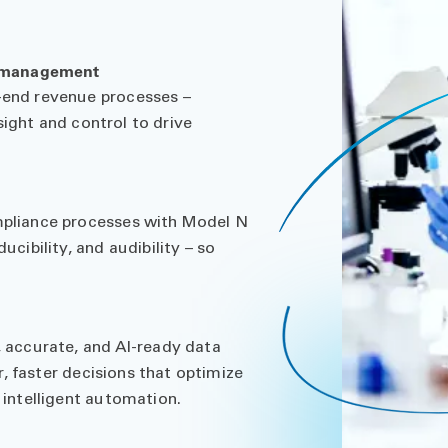
e management
end revenue processes –
sight and control to drive
pliance processes with Model N
ibility, and audibility – so
 accurate, and AI-ready data
r, faster decisions that optimize
intelligent automation.