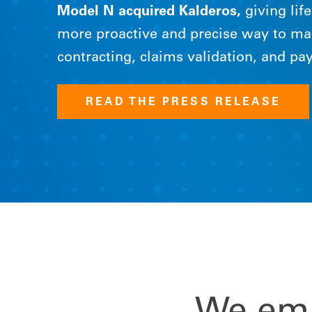
Model N acquired Kalderos,
giving lif
more proactive and precise way to m
contracting, claims validation, and p
READ THE PRESS RELEASE