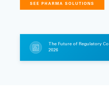
SEE PHARMA SOLUTIONS
The Future of Regulatory Co
2026