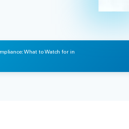
mpliance: What to Watch for in