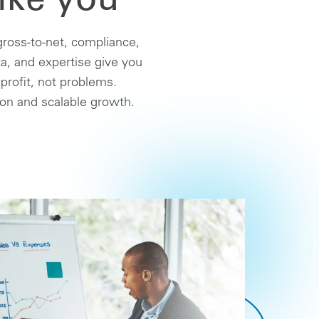
ike you
ross-to-net, compliance,
a, and expertise give you
 profit, not problems.
ion and scalable growth.