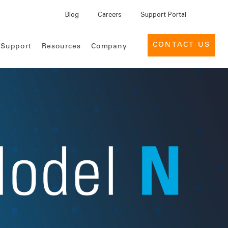
Blog
Careers
Support Portal
CONTACT US
 Support
Resources
Company
INSIGHTS
EVENTS
MEDTECH
 for Pharma
reers
Support Services
Leadership
Case Studies
Industry Events
 for Medtech
lture
News
Provider Management
Customer Success Portal
eBooks
Webinars
ement Services for
cations
Contact Us
Deal Management for Life
Support Desk
Infographics
Customer
Sciences
Engagement
Product Briefs
Global Tender Management
ices
Knowledge Center
Reports
Intelligence Cloud
Use Cases
Data nSights
Whitepapers