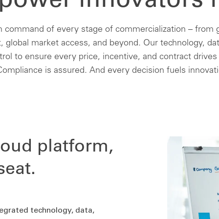
ower innovators l
n command of every stage of commercialization – from g
 global market access, and beyond. Our technology, dat
ntrol to ensure every price, incentive, and contract drives
ompliance is assured. And every decision fuels innovat
loud platform,
seat.
tegrated technology, data,