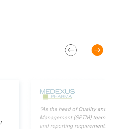
“As the head of Quality and Compli
Management (SPTM) team partners wi
I
and reporting requirements, prevent