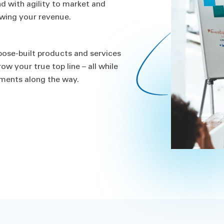
nd with agility to market and
owing your revenue.
pose-built products and services
 your true top line – all while
ements along the way.