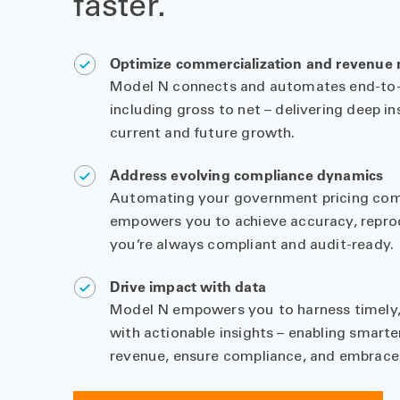
faster.
Optimize commercialization and revenu
Model N connects and automates end-to-
including gross to net – delivering deep in
current and future growth.
Address evolving compliance dynamics
Automating your government pricing com
empowers you to achieve accuracy, reproduc
you’re always compliant and audit-ready.
Drive impact with data
Model N empowers you to harness timely,
with actionable insights – enabling smarte
revenue, ensure compliance, and embrace 