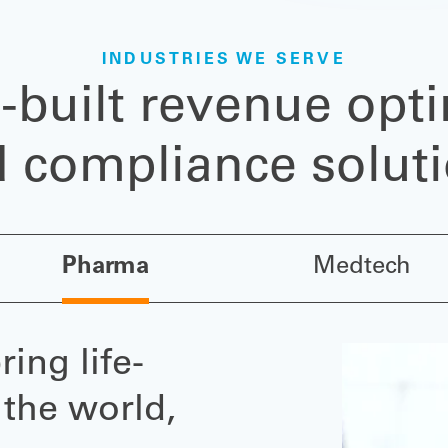
INDUSTRIES WE SERVE
-built revenue opti
 compliance solut
Pharma
Medtech
ing life-
 the world,