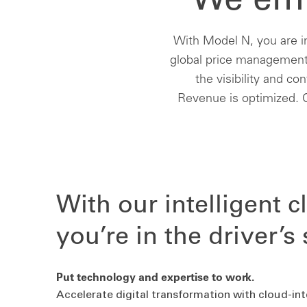
We emp
With Model N, you are i
global price management,
the visibility and co
Revenue is optimized. C
With our intelligent c
you’re in the driver’s 
Put technology and expertise to work.
Accelerate digital transformation with cloud-in