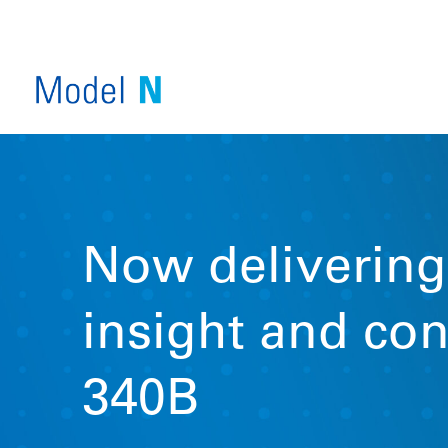
Now delivering
insight and con
SERVICE OVERVIEW
340B
VIEW ALL PRODUCTS
COMPANY OVERVIEW
INDUSTRY