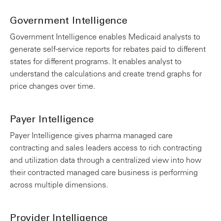
Government Intelligence
Government Intelligence enables Medicaid analysts to
generate self-service reports for rebates paid to different
states for different programs. It enables analyst to
understand the calculations and create trend graphs for
price changes over time.
Payer Intelligence
Payer Intelligence gives pharma managed care
contracting and sales leaders access to rich contracting
and utilization data through a centralized view into how
their contracted managed care business is performing
across multiple dimensions.
Provider Intelligence