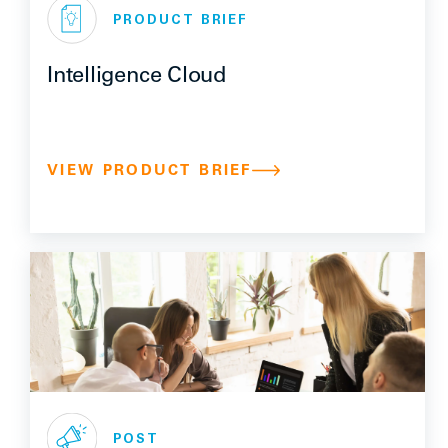
PRODUCT BRIEF
Intelligence Cloud
VIEW PRODUCT BRIEF
POST