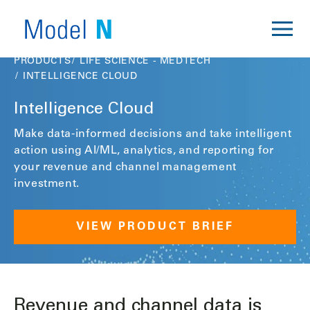
PRODUCTS
LIFE SCIENCE - MEDTECH
INTELLIGENCE CLOUD
Intelligence Cloud
Make data-informed decisions and take intelligent
action using AI/ML, analytics, and reporting for
your revenue and channel management
investment.
VIEW PRODUCT BRIEF
Revenue and channel data is