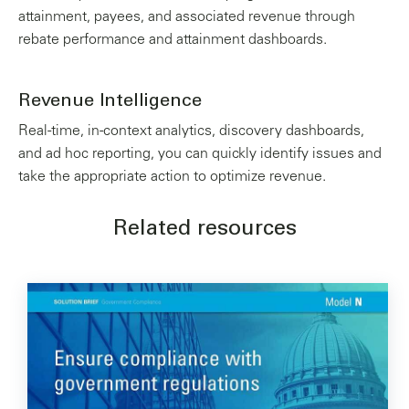
attainment, payees, and associated revenue through
rebate performance and attainment dashboards.
Revenue Intelligence
Real-time, in-context analytics, discovery dashboards,
and ad hoc reporting, you can quickly identify issues and
take the appropriate action to optimize revenue.
Related resources