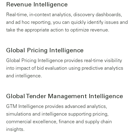
Revenue Intelligence
Real-time, in-context analytics, discovery dashboards,
and ad hoc reporting, you can quickly identify issues and
take the appropriate action to optimize revenue.
Global Pricing Intelligence
Global Pricing Intelligence provides real-time visibility
into impact of bid evaluation using predictive analytics
and intelligence.
Global Tender Management Intelligence
GTM Intelligence provides advanced analytics,
simulations and intelligence supporting pricing,
commercial excellence, finance and supply chain
insights.