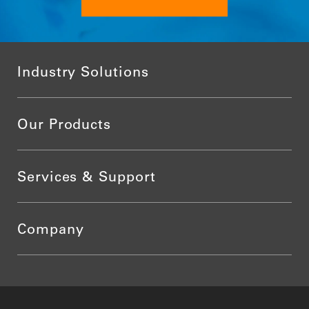
Industry Solutions
Our Products
Services & Support
Company