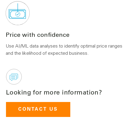
Price with confidence
Use AI/ML data analyses to identify optimal price ranges
and the likelihood of expected business.
Looking for more information?
CONTACT US