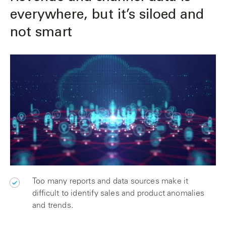
everywhere, but it’s siloed and
not smart
Too many reports and data sources make it
difficult to identify sales and product anomalies
and trends.