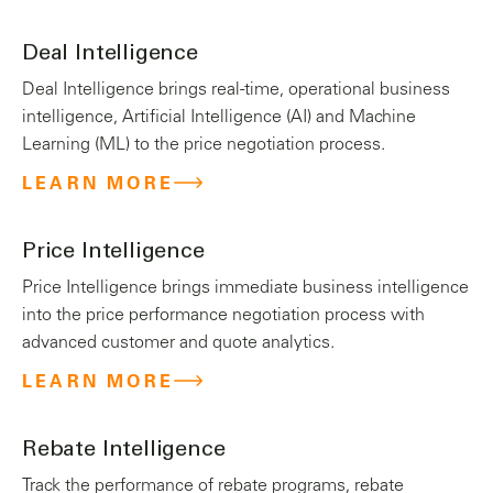
Deal Intelligence
Deal Intelligence brings real-time, operational business
intelligence, Artificial Intelligence (AI) and Machine
Learning (ML) to the price negotiation process.
LEARN MORE
Price Intelligence
Price Intelligence brings immediate business intelligence
into the price performance negotiation process with
advanced customer and quote analytics.
LEARN MORE
Rebate Intelligence
Track the performance of rebate programs, rebate