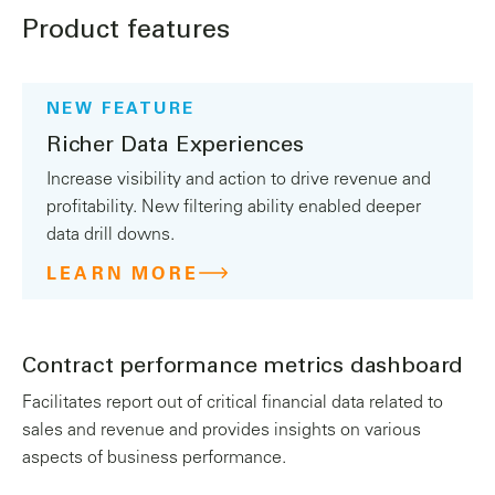
Product features
NEW FEATURE
Richer Data Experiences
Increase visibility and action to drive revenue and
profitability. New filtering ability enabled deeper
data drill downs.
LEARN MORE
Contract performance metrics dashboard
Facilitates report out of critical financial data related to
sales and revenue and provides insights on various
aspects of business performance.