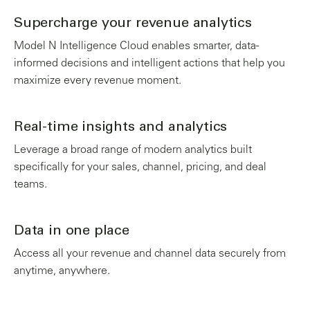
Supercharge your revenue analytics
Model N Intelligence Cloud enables smarter, data-
informed decisions and intelligent actions that help you
maximize every revenue moment.
Real-time insights and analytics
Leverage a broad range of modern analytics built
specifically for your sales, channel, pricing, and deal
teams.
Data in one place
Access all your revenue and channel data securely from
anytime, anywhere.