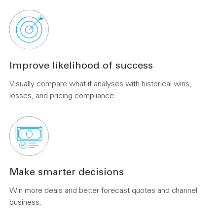
Improve likelihood of success
Visually compare what-if analyses with historical wins,
losses, and pricing compliance.
Make smarter decisions
Win more deals and better forecast quotes and channel
business.