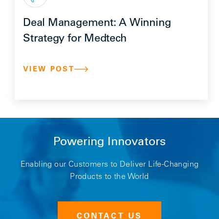
Deal Management: A Winning
Strategy for Medtech
VIEW POST
Powering Innovators
Enabling our Customers to Deliver Life-Changing
Products to the World
CONTACT US