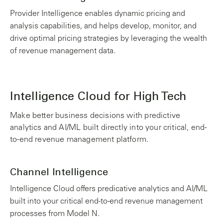
Provider Intelligence enables dynamic pricing and
analysis capabilities, and helps develop, monitor, and
drive optimal pricing strategies by leveraging the wealth
of revenue management data.
Intelligence Cloud for High Tech
Make better business decisions with predictive
analytics and AI/ML built directly into your critical, end-
to-end revenue management platform.
Channel Intelligence
Intelligence Cloud offers predicative analytics and AI/ML
built into your critical end-to-end revenue management
processes from Model N.