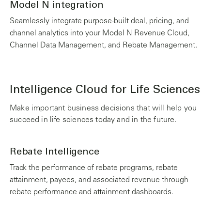
Model N integration
Seamlessly integrate purpose-built deal, pricing, and
channel analytics into your Model N Revenue Cloud,
Channel Data Management, and Rebate Management.
Intelligence Cloud for Life Sciences
Make important business decisions that will help you
succeed in life sciences today and in the future.
Rebate Intelligence
Track the performance of rebate programs, rebate
attainment, payees, and associated revenue through
rebate performance and attainment dashboards.