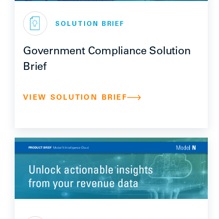
SOLUTION BRIEF
Government Compliance Solution
Brief
VIEW SOLUTION BRIEF