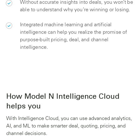
Without accurate insights into deals, you won’t be
able to understand why you’re winning or losing.
Integrated machine learning and artificial
intelligence can help you realize the promise of
purpose-built pricing, deal, and channel
intelligence.
How Model N Intelligence Cloud
helps you
With Intelligence Cloud, you can use advanced analytics,
AI, and ML to make smarter deal, quoting, pricing, and
channel decisions.