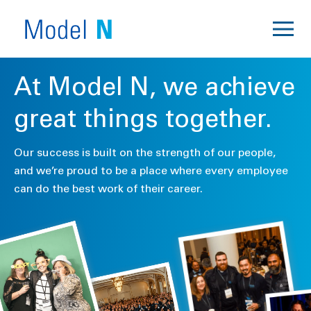
At Model N, we achieve
great things together.
Our success is built on the strength of our people,
and we’re proud to be a place where every employee
can do the best work of their career.