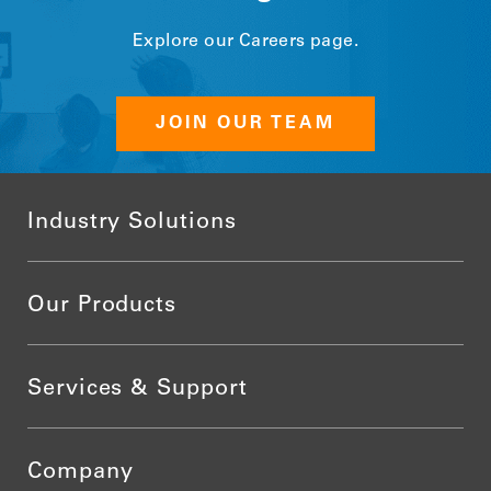
Explore our Careers page.
JOIN OUR TEAM
Industry Solutions
Our Products
Services & Support
Company