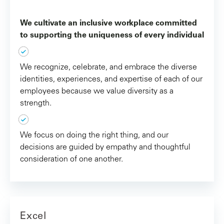
We cultivate an inclusive workplace committed
to supporting the uniqueness of every individual
We recognize, celebrate, and embrace the diverse
identities, experiences, and expertise of each of our
employees because we value diversity as a
strength.
We focus on doing the right thing, and our
decisions are guided by empathy and thoughtful
consideration of one another.
Excel