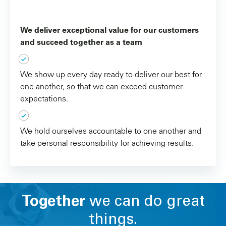
We deliver exceptional value for our customers
and succeed together as a team
We show up every day ready to deliver our best for
one another, so that we can exceed customer
expectations.
We hold ourselves accountable to one another and
take personal responsibility for achieving results.
Together
we can do great
things.