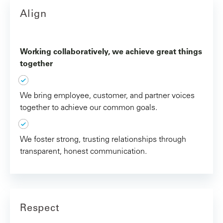
Align
Working collaboratively, we achieve great things
together
We bring employee, customer, and partner voices
together to achieve our common goals.
We foster strong, trusting relationships through
transparent, honest communication.
Respect