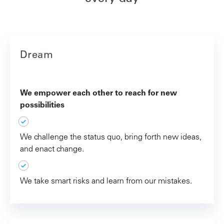
Dream
We empower each other to reach for new
possibilities
We challenge the status quo, bring forth new ideas,
and enact change.
We take smart risks and learn from our mistakes.