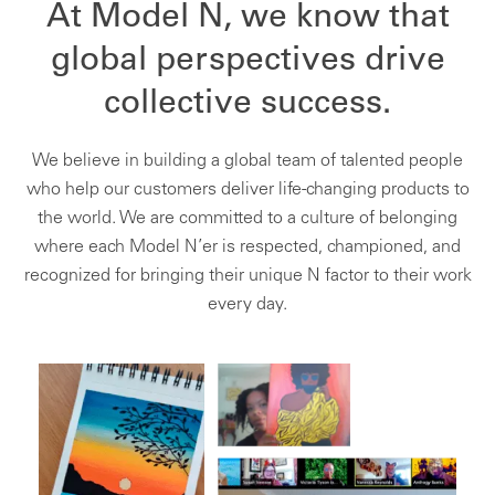
At Model N, we know that
global perspectives drive
collective success.
We believe in building a global team of talented people
who help our customers deliver life-changing products to
the world. We are committed to a culture of belonging
where each Model N’er is respected, championed, and
recognized for bringing their unique N factor to their work
every day.