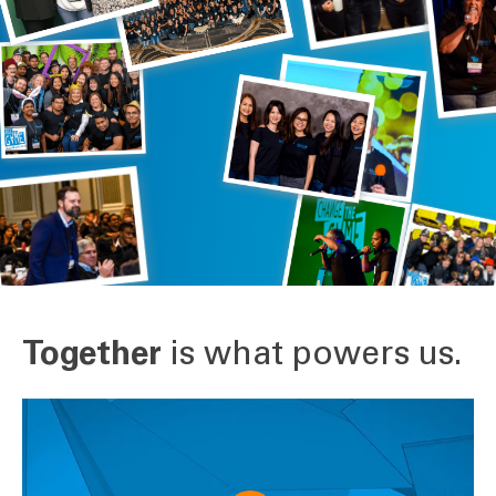
Together
is what powers us.