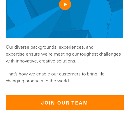
Our diverse backgrounds, experiences, and
expertise ensure we’re meeting our toughest challenges
with innovative, creative solutions.
That’s how we enable our customers to bring life-
changing products to the world.
JOIN OUR TEAM