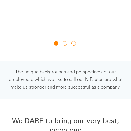
su
J
The unique backgrounds and perspectives of our
employees, which we like to call our N Factor, are what
make us stronger and more successful as a company.
We DARE to bring our very best,
every day