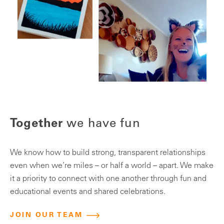
T
Together
we have fun
We
We know how to build strong, transparent relationships
em
even when we’re miles – or half a world – apart. We make
pr
it a priority to connect with one another through fun and
pr
educational events and shared celebrations.
an
JOIN OUR TEAM
we