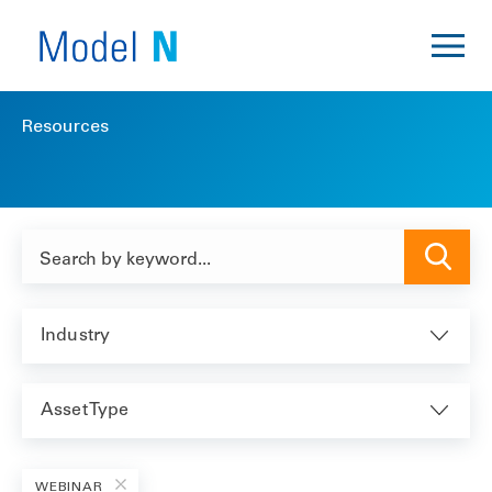
Resources
Industry
Asset Type
WEBINAR