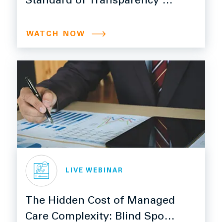
Standard of Transparency is
Here
WATCH NOW
LIVE WEBINAR
The Hidden Cost of Managed
Care Complexity: Blind Spots