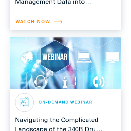
Management Data into
Powerful Insights
WATCH NOW
ON-DEMAND WEBINAR
Navigating the Complicated
Landscape of the 340B Drug