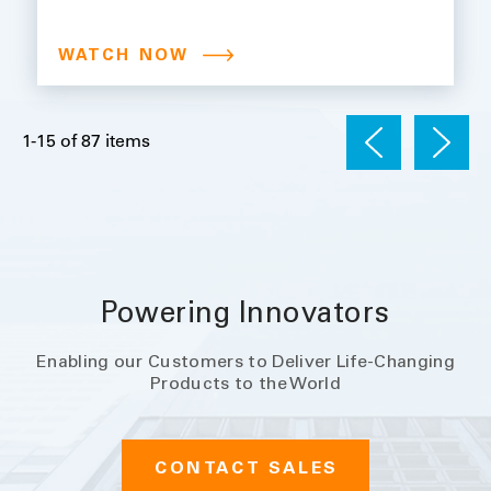
Compliance in Life Sciences:
Leveraging Automation and
WATCH NOW
Advanced Monitoring
1
1-15 of 87 items
Powering Innovators
Enabling our Customers to Deliver Life-Changing
Products to the World
CONTACT SALES