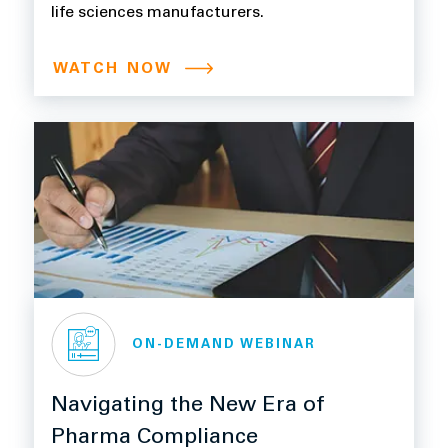
life sciences manufacturers.
WATCH NOW
ON-DEMAND WEBINAR
Navigating the New Era of
Pharma Compliance