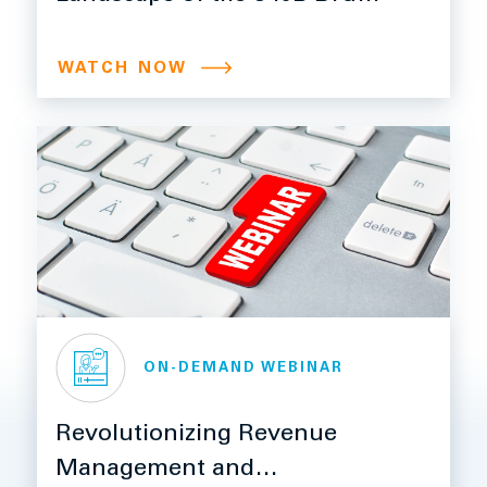
Pricing Program
WATCH NOW
ON-DEMAND WEBINAR
Revolutionizing Revenue
Management and