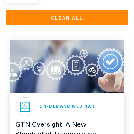
CLEAR ALL
ON-DEMAND WEBINAR
GTN Oversight: A New