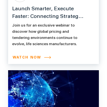
Launch Smarter, Execute
Faster: Connecting Strategy
to Revenue with Model N +
Join us for an exclusive webinar to
CCX
discover how global pricing and
tendering environments continue to
evolve, life sciences manufacturers.
WATCH NOW