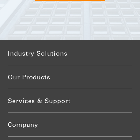
Industry Solutions
Our Products
Services & Support
Company