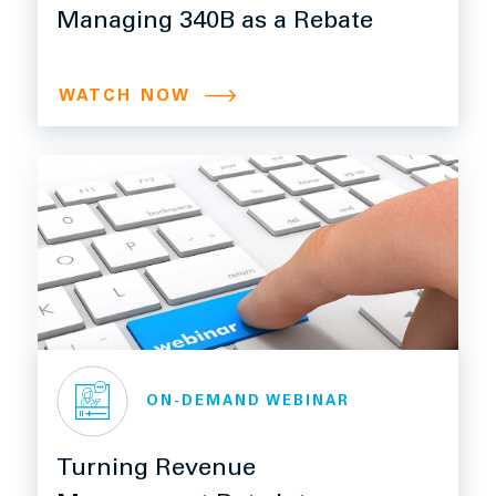
Managing 340B as a Rebate
WATCH NOW
ON-DEMAND WEBINAR
Turning Revenue