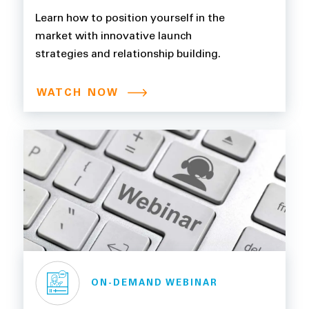
Learn how to position yourself in the
market with innovative launch
strategies and relationship building.
WATCH NOW
ON-DEMAND WEBINAR