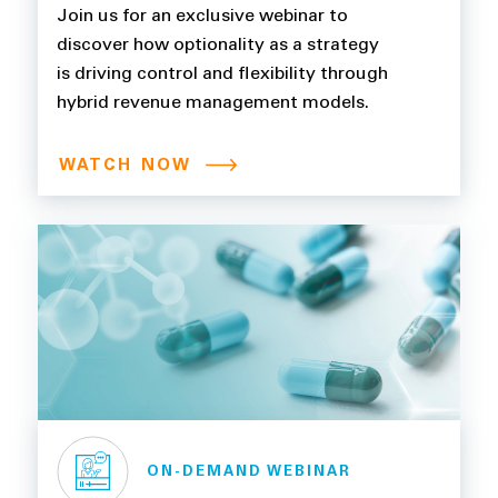
Flexibility Through Hybrid
Join us for an exclusive webinar to
Revenue Management
discover how optionality as a strategy
is driving control and flexibility through
Models
hybrid revenue management models.
WATCH NOW
ON-DEMAND WEBINAR