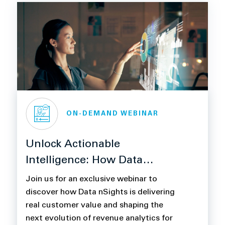
ON-DEMAND WEBINAR
Unlock Actionable
Intelligence: How Data
nSights Transforms Revenue
Join us for an exclusive webinar to
Management for Life
discover how Data nSights is delivering
real customer value and shaping the
Sciences
next evolution of revenue analytics for