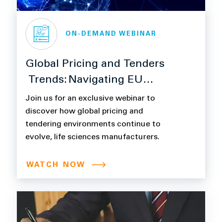
ON-DEMAND WEBINAR
Global Pricing and Tenders
Trends: Navigating EU
HTA/JCA, Digital
Join us for an exclusive webinar to
Procurement and ESG
discover how global pricing and
tendering environments continue to
evolve, life sciences manufacturers.
WATCH NOW