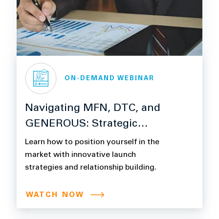
ON-DEMAND WEBINAR
Navigating MFN, DTC, and
GENEROUS: Strategic
Readiness for Pharma
Learn how to position yourself in the
Pricing and Compliance
market with innovative launch
strategies and relationship building.
WATCH NOW