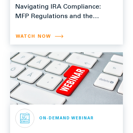
Navigating IRA Compliance:
MFP Regulations and the
340B Rebate Model
WATCH NOW
ON-DEMAND WEBINAR