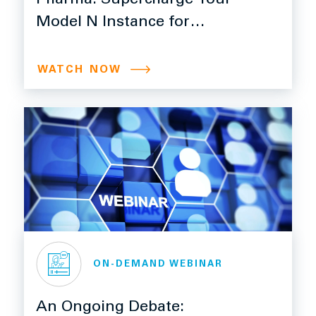
Pharma: Supercharge Your
Model N Instance for
Efficiency, Control, and
Growth with Ngage
WATCH NOW
ON-DEMAND WEBINAR
An Ongoing Debate: