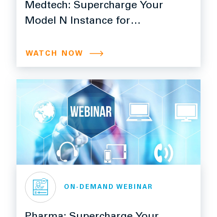
Medtech: Supercharge Your
Model N Instance for
Efficiency, Control, and
Growth with Ngage
WATCH NOW
ON-DEMAND WEBINAR