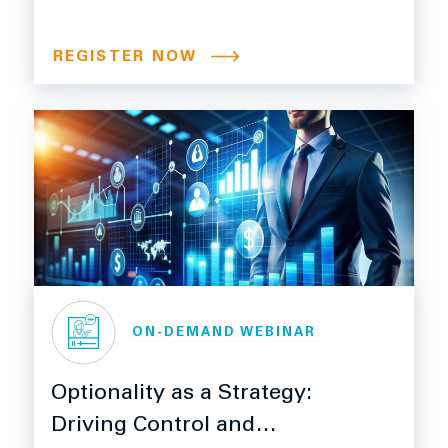
Manufacturers Can’t Afford
to Miss
REGISTER NOW
ON-DEMAND WEBINAR
Optionality as a Strategy:
Driving Control and