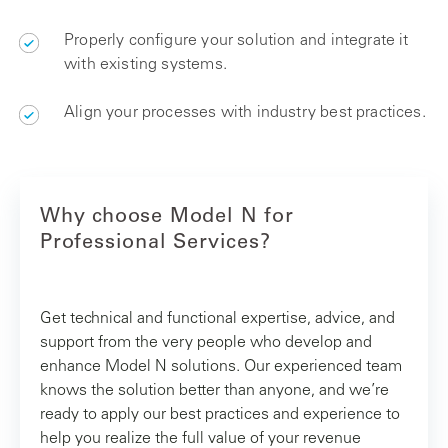
Properly configure your solution and integrate it
with existing systems.
Align your processes with industry best practices.
Why choose Model N for
Professional Services?
Get technical and functional expertise, advice, and
support from the very people who develop and
enhance Model N solutions. Our experienced team
knows the solution better than anyone, and we’re
ready to apply our best practices and experience to
help you realize the full value of your revenue