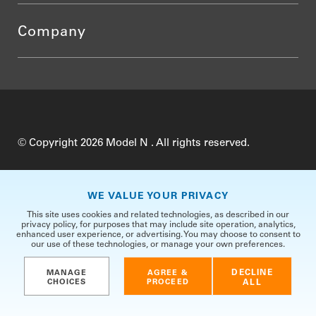
Company
© Copyright 2026 Model N . All rights reserved.
Do Not Sell My Personal Information
Privacy
WE VALUE YOUR PRIVACY
Terms of Use
Security
TrustCenter
This site uses cookies and related technologies, as described in our
privacy policy, for purposes that may include site operation, analytics,
enhanced user experience, or advertising. You may choose to consent to
our use of these technologies, or manage your own preferences.
DECLINE
MANAGE
AGREE &
CHOICES
PROCEED
ALL