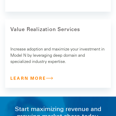
Value Realization Services
Increase adoption and maximize your investment in
Model N by leveraging deep domain and
specialized industry expertise.
LEARN MORE
Start maximizing revenue and