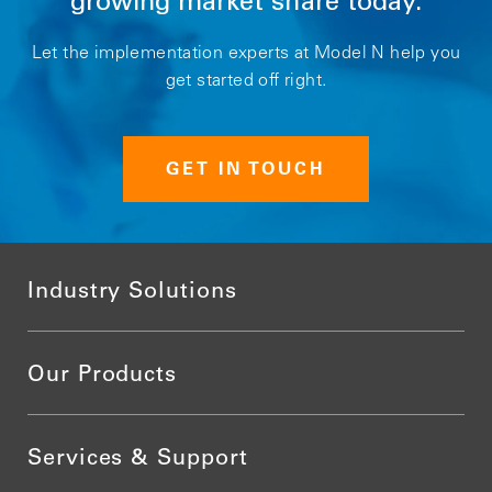
growing market share today.
Let the implementation experts at Model N help you
get started off right.
GET IN TOUCH
Industry Solutions
Our Products
Services & Support