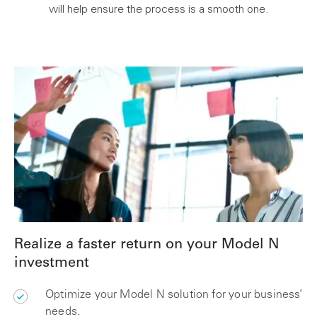
will help ensure the process is a smooth one.
Realize a faster return on your Model N
investment
Optimize your Model N solution for your business’
needs.