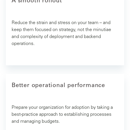
A smooth rollout
Reduce the strain and stress on your team – and
keep them focused on strategy, not the minutiae
and complexity of deployment and backend
operations.
Better operational performance
Prepare your organization for adoption by taking a
best-practice approach to establishing processes
and managing budgets.