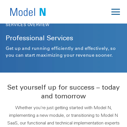
SERVICES OVERVIEW
Professional Services
Get up and running efficiently and effectively, so
you can start maximizing your revenue sooner.
Set yourself up for success – today
and tomorrow
Whether you’re just getting started with Model N,
implementing a new module, or transitioning to Model N
SaaS, our functional and technical implementation experts