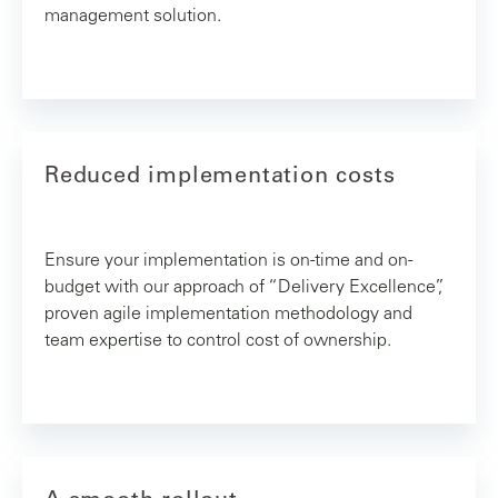
management solution.
Reduced implementation costs
Ensure your implementation is on-time and on-
budget with our approach of “Delivery Excellence”,
proven agile implementation methodology and
team expertise to control cost of ownership.