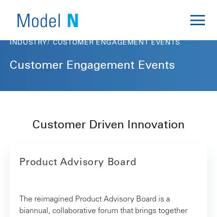
INDUSTRY
CUSTOMER ENGAGEMENT EVENTS
Customer Engagement Events
Customer Driven Innovation
Product Advisory Board
The reimagined Product Advisory Board is a
biannual, collaborative forum that brings together