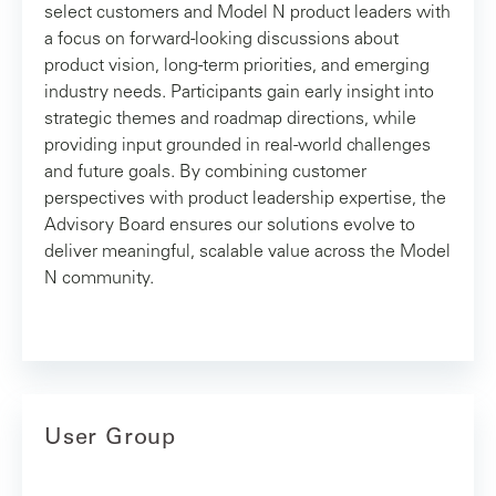
select customers and Model N product leaders with
a focus on forward‑looking discussions about
product vision, long‑term priorities, and emerging
industry needs. Participants gain early insight into
strategic themes and roadmap directions, while
providing input grounded in real‑world challenges
and future goals. By combining customer
perspectives with product leadership expertise, the
Advisory Board ensures our solutions evolve to
deliver meaningful, scalable value across the Model
N community.
User Group