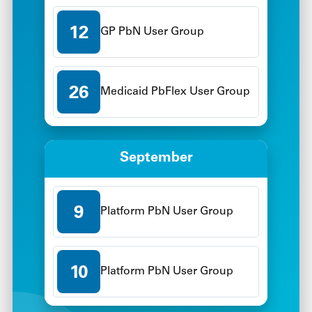
12
GP PbN User Group
26
Medicaid PbFlex User Group
September
9
Platform PbN User Group
10
Platform PbN User Group