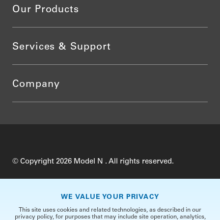
Our Products
Services & Support
Company
© Copyright 2026 Model N . All rights reserved.
Do Not Sell My Personal Information
Privacy
WE VALUE YOUR PRIVACY
Terms of Use
Security
TrustCenter
This site uses cookies and related technologies, as described in our
privacy policy, for purposes that may include site operation, analytics,