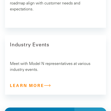
roadmap align with customer needs and
expectations.
Industry Events
Meet with Model N representatives at various
industry events.
LEARN MORE