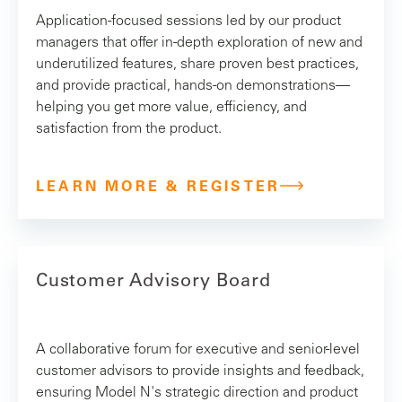
Application-focused sessions led by our product
managers that offer in-depth exploration of new and
underutilized features, share proven best practices,
and provide practical, hands-on demonstrations—
helping you get more value, efficiency, and
satisfaction from the product.
LEARN MORE & REGISTER
Customer Advisory Board
A collaborative forum for executive and senior-level
customer advisors to provide insights and feedback,
ensuring Model N's strategic direction and product