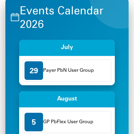
Events Calendar
2026
July
29
Payer PbN User Group
August
5
GP PbFlex User Group