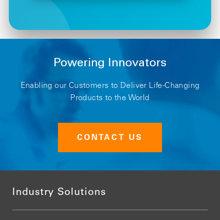
Powering Innovators
Enabling our Customers to Deliver Life-Changing
Products to the World
CONTACT US
Industry Solutions