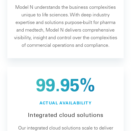
Model N understands the business complexities
unique to life sciences. With deep industry
expertise and solutions purpose-built for pharma
and medtech, Model N delivers comprehensive
visibility, insight and control over the complexities
of commercial operations and compliance.
99.95%
ACTUAL AVAILABILITY
Integrated cloud solutions
Our integrated cloud solutions scale to deliver