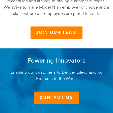
recognized and are key to driving customer success.
We strive to make Model N an employer of choice and a
place where our employees are proud to work.
JOIN OUR TEAM
Powering Innovators
Enabling our Customers to Deliver Life-Changing
Products to the World
CONTACT US