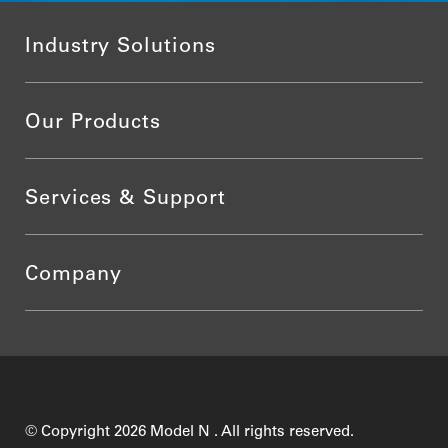
Industry Solutions
Our Products
Services & Support
Company
© Copyright 2026 Model N . All rights reserved.