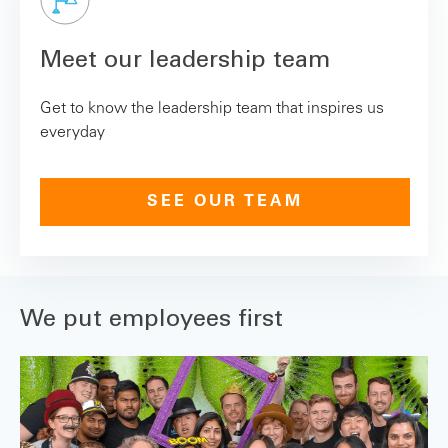
Meet our leadership team
Get to know the leadership team that inspires us
everyday
SEE OUR TEAM
We put employees first