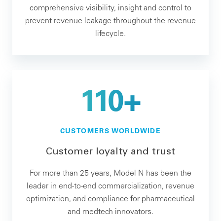
comprehensive visibility, insight and control to
prevent revenue leakage throughout the revenue
lifecycle.
110+
CUSTOMERS WORLDWIDE
Customer loyalty and trust
For more than 25 years, Model N has been the
leader in end-to-end commercialization, revenue
optimization, and compliance for pharmaceutical
and medtech innovators.