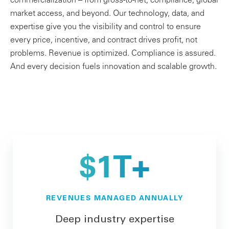
commercialization – from gross-to-net, compliance, global
market access, and beyond. Our technology, data, and
expertise give you the visibility and control to ensure
every price, incentive, and contract drives profit, not
problems. Revenue is optimized. Compliance is assured.
And every decision fuels innovation and scalable growth.
$1T+
REVENUES MANAGED ANNUALLY
Deep industry expertise