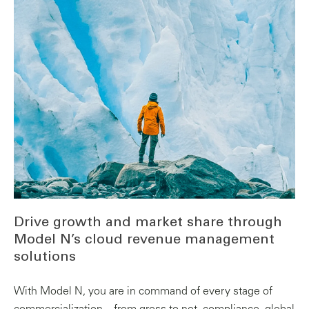
Drive growth and market share through
Model N’s cloud revenue management
solutions
With Model N, you are in command of every stage of