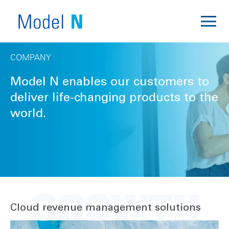
COMPANY
Model N enables our customers to
deliver life-changing products to the
world.
GROWTH
Cloud revenue management solutions