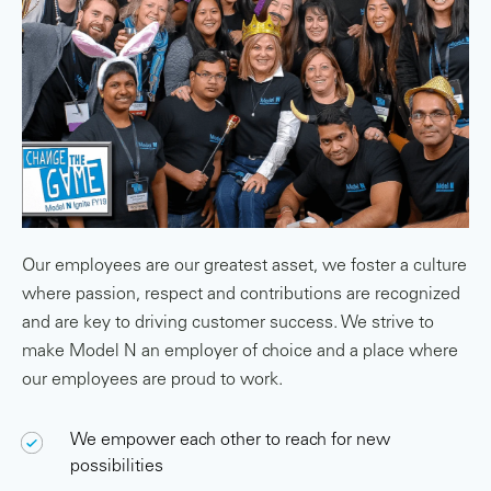
Our employees are our greatest asset, we foster a culture
where passion, respect and contributions are recognized
and are key to driving customer success. We strive to
make Model N an employer of choice and a place where
our employees are proud to work.
We empower each other to reach for new
possibilities