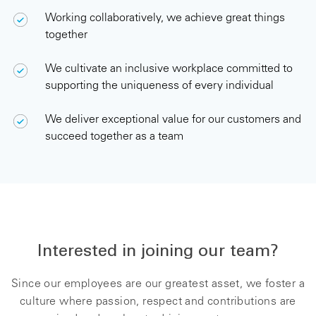
Working collaboratively, we achieve great things
together
We cultivate an inclusive workplace committed to
supporting the uniqueness of every individual
We deliver exceptional value for our customers and
succeed together as a team
.
Interested in joining our team?
Since our employees are our greatest asset, we foster a
culture where passion, respect and contributions are