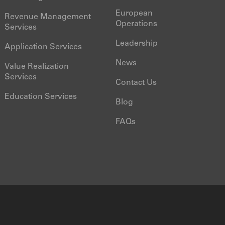
European
Revenue Management
Operations
Services
Leadership
Application Services
News
Value Realization
Services
Contact Us
Education Services
Blog
FAQs