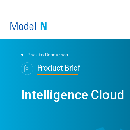
Back to Resources
Product Brief
Intelligence Cloud
SERVICE OVERVIEW
COMPANY OVERVIEW
VIEW ALL PRODUCTS
INDUSTRY