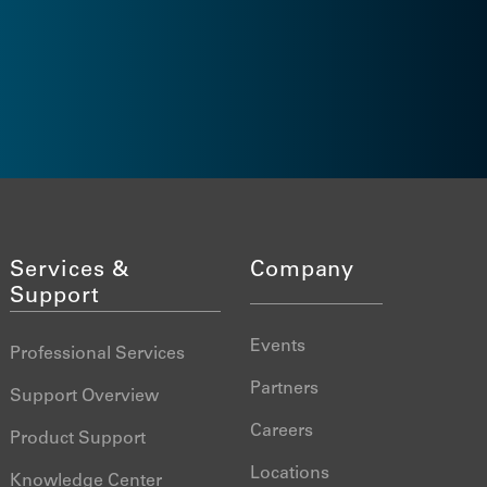
Videos
FAQs
Services &
Company
Support
Events
Professional Services
Partners
Support Overview
Careers
Product Support
Locations
Knowledge Center