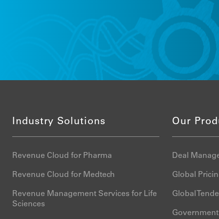
Industry Solutions
Our Prod
Revenue Cloud for Pharma
Deal Manage
Revenue Cloud for Medtech
Global Pric
Revenue Management Services for Life
Global Tend
Sciences
Government 