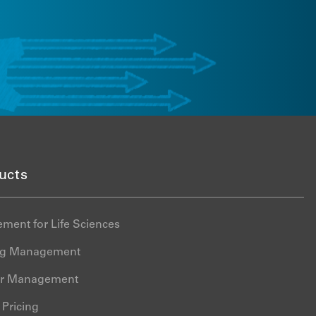
State Price Transparency
LEARN MORE
Management
Global Pricing Management
Global Tender Management
Intelligence Cloud
Formulary Compliance
Data nSights
Truzo Drug Discount
ucts
Management
ment for Life Sciences
ing Management
er Management
Pricing