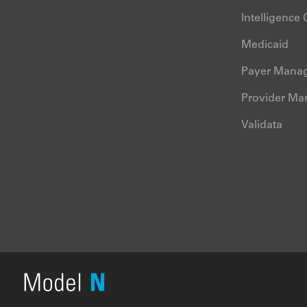
Intelligence
Medicaid
Payer Mana
Provider M
Validata