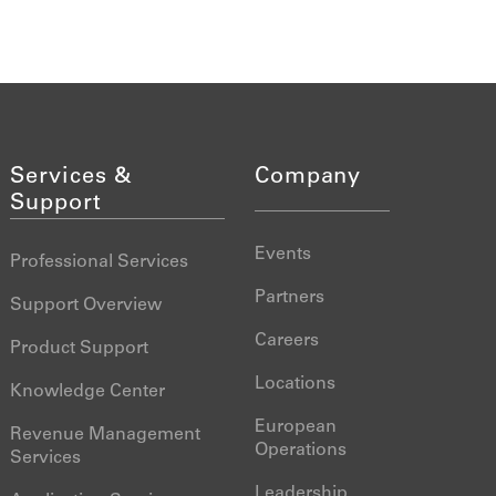
Services &
Company
Support
Events
Professional Services
Partners
Support Overview
Careers
Product Support
Locations
Knowledge Center
European
Revenue Management
Operations
Services
Leadership