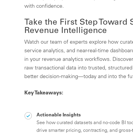
with confidence.
Take the First Step Toward
Revenue Intelligence
Watch our team of experts explore how curate
service analytics, and near-real-time dashboa
in your revenue analytics workflows. Discove
raw transactional data into trusted, structured 
better decision-making—today and into the fu
Key Takeaways:
Actionable Insights
See how curated datasets and no-code BI too
drive smarter pricing, contracting, and gross-