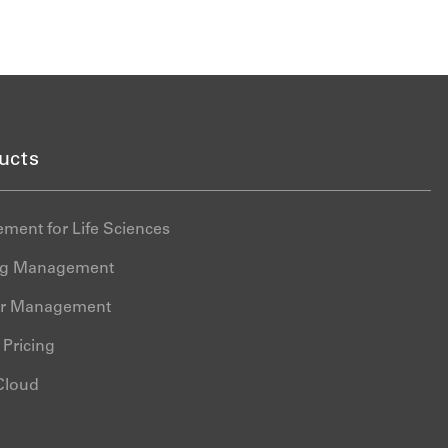
ucts
ment for Life Sciences
ing Management
er Management
Pricing
 Cloud