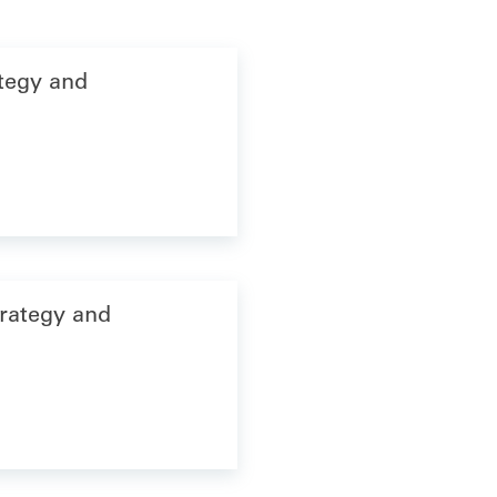
ategy and
trategy and