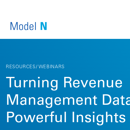
RESOURCES
WEBINARS
Turning Revenue
Management Data
SERVICE OVERVIEW
COMPANY OVERVIEW
Powerful Insights
VIEW ALL PRODUCTS
INDUSTRY