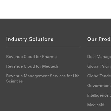
Industry Solutions
Our Prod
Revenue Cloud for Pharma
Deal Manage
Revenue Cloud for Medtech
Global Pric
Revenue Management Services for Life
Global Tend
Sciences
Government 
Intelligence
Medicaid