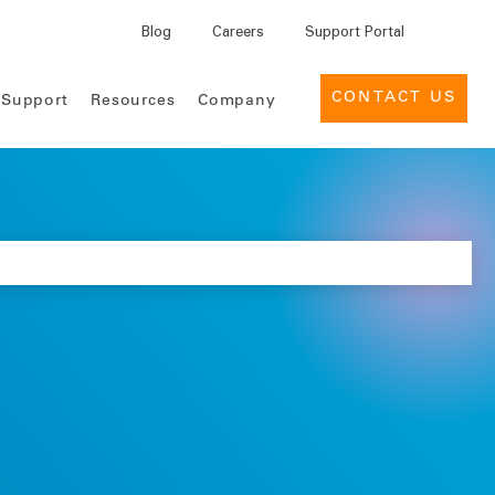
Blog
Careers
Support Portal
CONTACT US
 Support
Resources
Company
INSIGHTS
EVENTS
MEDTECH
 for Pharma
reers
Support Services
Leadership
Case Studies
Industry Events
 for Medtech
lture
News
Provider Management
Customer Success Portal
eBooks
Webinars
ement Services for
cations
Contact Us
Deal Management for Life
Support Desk
Infographics
Customer
Sciences
Engagement
Product Briefs
Global Tender Management
ices
Knowledge Center
Reports
Intelligence Cloud
Use Cases
Data nSights
Whitepapers