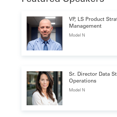
VP, LS Product Str
Management
Model N
Sr. Director Data S
Operations
Model N