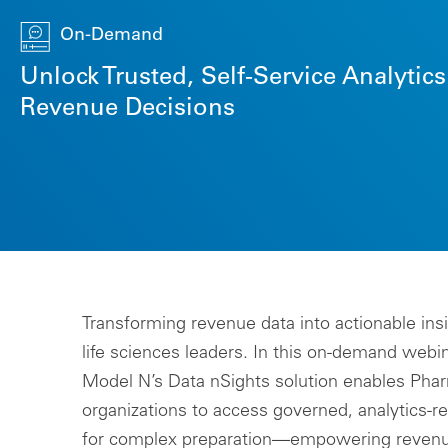
On-Demand
Unlock Trusted, Self-Service Analytic
Revenue Decisions
Transforming revenue data into actionable insigh
life sciences leaders. In this on-demand webin
Model N’s Data nSights solution enables Ph
organizations to access governed, analytics-r
for complex preparation—empowering revenu