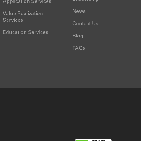
Application Services
News
Value Realization
Services
Contact Us
Education Services
Blog
FAQs