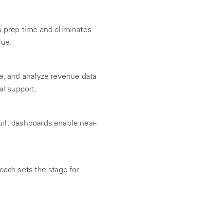
 prep time and eliminates
lue.
e, and analyze revenue data
al support.
ilt dashboards enable near-
oach sets the stage for