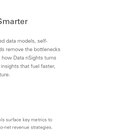
 Smarter
d data models, self-
rds remove the bottlenecks
r how Data nSights turns
insights that fuel faster,
ture.
ls surface key metrics to
to-net revenue strategies.