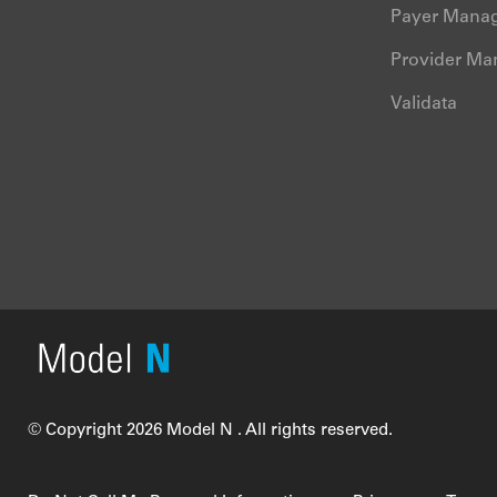
Payer Mana
Provider M
Validata
© Copyright 2026 Model N . All rights reserved.