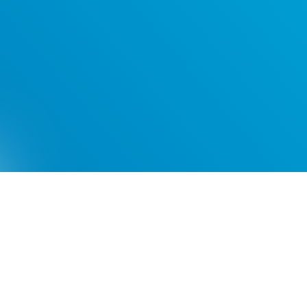
Videos
FAQs