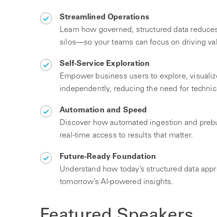
Streamlined Operations
Learn how governed, structured data reduces
silos—so your teams can focus on driving va
Self-Service Exploration
Empower business users to explore, visualiz
independently, reducing the need for technic
Automation and Speed
Discover how automated ingestion and prebu
real-time access to results that matter.
Future-Ready Foundation
Understand how today’s structured data appr
tomorrow’s AI-powered insights.
Featured Speakers