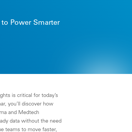
State Price Transparency
LEARN MORE
Management
Global Pricing Management
s to Power Smarter
Global Tender Management
Intelligence Cloud
Formulary Compliance
Data nSights
Truzo Drug Discount
Management
ts is critical for today’s
ar, you’ll discover how
arma and Medtech
eady data without the need
e teams to move faster,