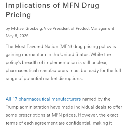
Implications of MFN Drug
Pricing
by Michael Grosberg, Vice President of Product Management
May 6, 2026
The Most Favored Nation (MFN) drug pricing policy is
gaining momentum in the United States. While the
policy’s breadth of implementation is still unclear,
pharmaceutical manufacturers must be ready for the full
range of potential market disruptions.
All 17 pharmaceutical manufacturers
named by the
Trump administration have made individual deals to offer
some prescriptions at MFN prices. However, the exact
terms of each agreement are confidential, making it