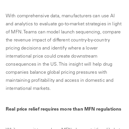
With comprehensive data, manufacturers can use AI
and analytics to evaluate go-to-market strategies in light
of MFN. Teams can model launch sequencing, compare
the revenue impact of different country-by-country
pricing decisions and identify where a lower
international price could create downstream
consequences in the US. This insight will help drug
companies balance global pricing pressures with
maintaining profitability and access in domestic and
international markets.
Real price relief requires more than MFN regulations