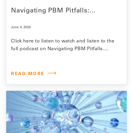
Navigating PBM Pitfalls:...
June 4, 2026
Click here to listen to watch and listen to the
full podcast on Navigating PBM Pitfalls.
Model N Senior Vice President Jesse
Mendelsohn explores the hidden costs and
realities of PBM-driven drug pricing and the
READ MORE
growing challenges manufacturers face in
ensuring contract compliance, formulary
access and reimbursement accuracy. In
this Pharmaceutical…