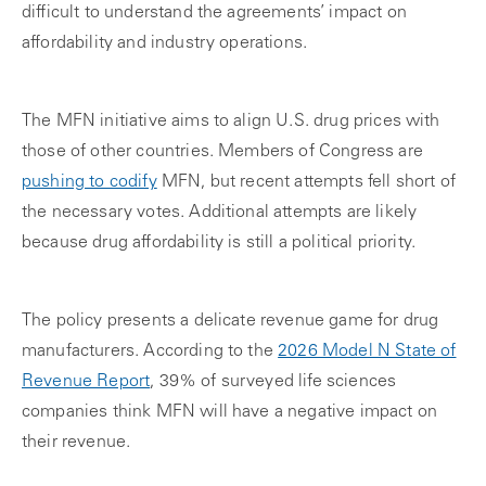
difficult to understand the agreements’ impact on
affordability and industry operations.
The MFN initiative aims to align U.S. drug prices with
those of other countries. Members of Congress are
pushing to codify
MFN, but recent attempts fell short of
the necessary votes. Additional attempts are likely
because drug affordability is still a political priority.
The policy presents a delicate revenue game for drug
manufacturers. According to the
2026 Model N State of
Revenue Report
, 39% of surveyed life sciences
companies think MFN will have a negative impact on
their revenue.