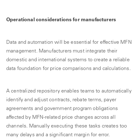
Operational considerations for manufacturers
Data and automation will be essential for effective MFN
management. Manufacturers must integrate their
domestic and international systems to create a reliable
data foundation for price comparisons and calculations.
A centralized repository enables teams to automatically
identify and adjust contracts, rebate terms, payer
agreements and government program obligations
affected by MFN-related price changes across all
channels. Manually executing these tasks creates too
many delays and a significant margin for error.