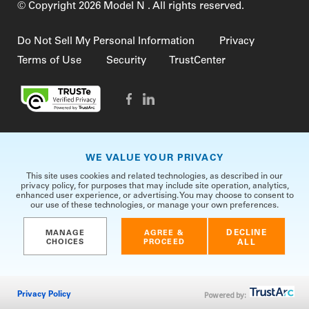
© Copyright 2026 Model N . All rights reserved.
Do Not Sell My Personal Information
Privacy
Terms of Use
Security
TrustCenter
WE VALUE YOUR PRIVACY
This site uses cookies and related technologies, as described in our
privacy policy, for purposes that may include site operation, analytics,
enhanced user experience, or advertising. You may choose to consent to
our use of these technologies, or manage your own preferences.
DECLINE
MANAGE
AGREE &
CHOICES
PROCEED
ALL
Powered by:
Privacy Policy
CONTACT US