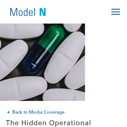
Back to Media Coverage
The Hidden Operational