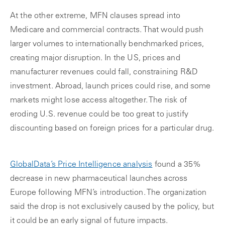
At the other extreme, MFN clauses spread into
Medicare and commercial contracts. That would push
larger volumes to internationally benchmarked prices,
creating major disruption. In the US, prices and
manufacturer revenues could fall, constraining R&D
investment. Abroad, launch prices could rise, and some
markets might lose access altogether. The risk of
eroding U.S. revenue could be too great to justify
discounting based on foreign prices for a particular drug.
GlobalData’s Price Intelligence analysis
found a 35%
decrease in new pharmaceutical launches across
Europe following MFN’s introduction. The organization
said the drop is not exclusively caused by the policy, but
it could be an early signal of future impacts.