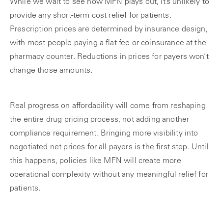
While we wait to see how MFN plays out, it’s unlikely to
provide any short-term cost relief for patients.
Prescription prices are determined by insurance design,
with most people paying a flat fee or coinsurance at the
pharmacy counter. Reductions in prices for payers won’t
change those amounts.
Real progress on affordability will come from reshaping
the entire drug pricing process, not adding another
compliance requirement. Bringing more visibility into
negotiated net prices for all payers is the first step. Until
this happens, policies like MFN will create more
operational complexity without any meaningful relief for
patients.