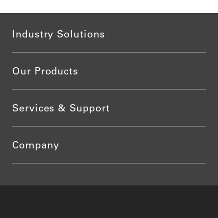
Industry Solutions
Our Products
Services & Support
Company