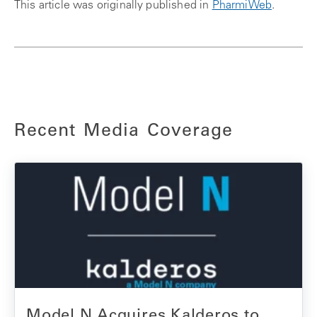
This article was originally published in
PharmiWeb
.
Recent Media Coverage
Model N Acquires Kalderos to...