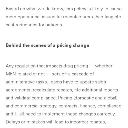
Based on what we do know, this policy is likely to cause
more operational issues for manufacturers than tangible
cost reductions for patients.
Behind the scenes of a pricing change
Any regulation that impacts drug pricing — whether
MFN-related or not — sets off a cascade of
administrative tasks. Teams have to update sales
agreements, recalculate rebates, file additional reports
and validate compliance. Pricing (domestic and global)
and commercial strategy, contracts, finance, compliance
and IT all need to implement these changes correctly.
Delays or mistakes will lead to incorrect rebates,