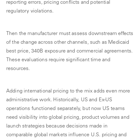
reporting errors, pricing conflicts and potential
regulatory violations.
Then the manufacturer must assess downstream effects
of the change across other channels, such as Medicaid
best price, 340B exposure and commercial agreements.
These evaluations require significant time and
resources.
Adding international pricing to the mix adds even more
administrative work. Historically, US and Ex-US
operations functioned separately, but now US teams
need visibility into global pricing, product volumes and
launch strategies because decisions made in
comparable global markets influence U.S. pricing and