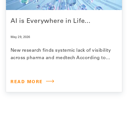
AI is Everywhere in Life...
May 29, 2026
New research finds systemic lack of visibility
across pharma and medtech According to
Model N’s 2026 State of Revenue Report,
97% of life sciences companies are using AI
for revenue management. Within two years,
READ MORE
that number is expected to reach over 99%.
Revenue management in this industry is
complex work.…