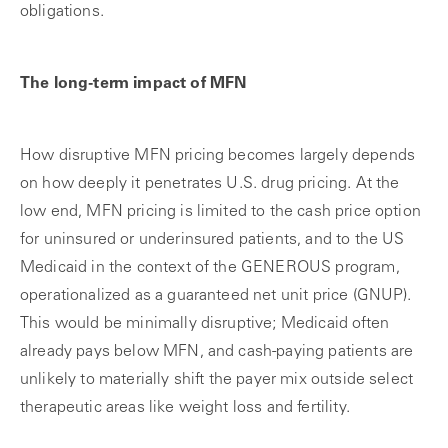
obligations.
The long-term impact of MFN
How disruptive MFN pricing becomes largely depends
on how deeply it penetrates U.S. drug pricing. At the
low end, MFN pricing is limited to the cash price option
for uninsured or underinsured patients, and to the US
Medicaid in the context of the GENEROUS program,
operationalized as a guaranteed net unit price (GNUP).
This would be minimally disruptive; Medicaid often
already pays below MFN, and cash-paying patients are
unlikely to materially shift the payer mix outside select
therapeutic areas like weight loss and fertility.