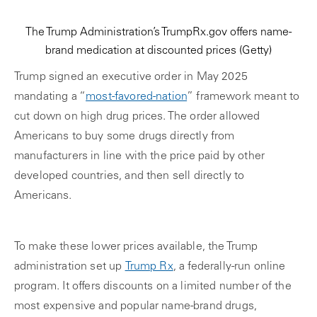
The Trump Administration’s TrumpRx.gov offers name-
brand medication at discounted prices
(Getty)
Trump signed an executive order in May 2025
mandating a “
most-favored-nation
” framework meant to
cut down on high drug prices. The order allowed
Americans to buy some drugs directly from
manufacturers in line with the price paid by other
developed countries, and then sell directly to
Americans.
To make these lower prices available, the Trump
administration set up
Trump Rx
, a federally-run online
program. It offers discounts on a limited number of the
most expensive and popular name-brand drugs,