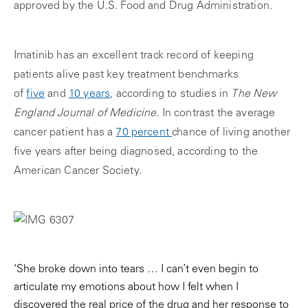
approved by the U.S. Food and Drug Administration.
Imatinib has an excellent track record of keeping
patients alive past key treatment benchmarks
of
five
and
10 years
, according to studies in
The New
England Journal of Medicine
. In contrast the average
cancer patient has a
70 percent
chance of living another
five years after being diagnosed, according to the
American Cancer Society.
‘She broke down into tears … I can’t even begin to
articulate my emotions about how I felt when I
discovered the real price of the drug and her response to