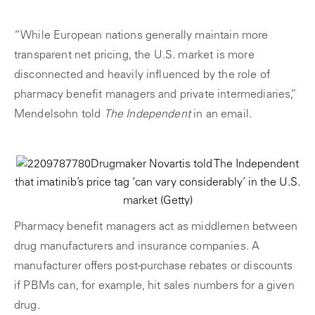
“While European nations generally maintain more
transparent net pricing, the U.S. market is more
disconnected and heavily influenced by the role of
pharmacy benefit managers and private intermediaries,”
Mendelsohn told
The Independent
in an email.
Drugmaker Novartis told The Independent
that imatinib’s price tag ‘can vary considerably’ in the U.S.
market
(Getty)
Pharmacy benefit managers act as middlemen between
drug manufacturers and insurance companies. A
manufacturer offers post-purchase rebates or discounts
if PBMs can, for example, hit sales numbers for a given
drug.