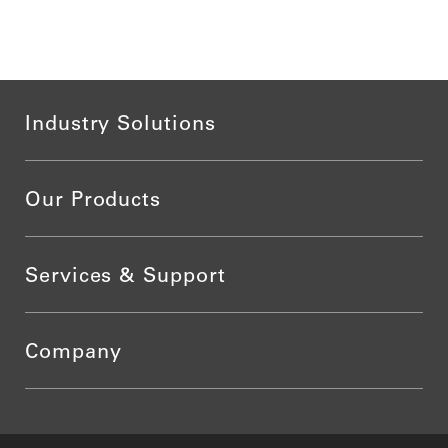
Industry Solutions
Our Products
Services & Support
Company