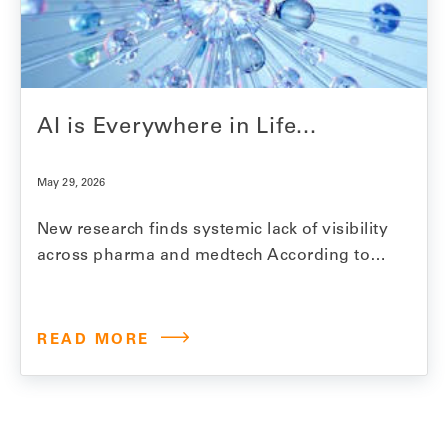
AI is Everywhere in Life...
May 29, 2026
New research finds systemic lack of visibility
across pharma and medtech According to
Model N’s 2026 State of Revenue Report,
97% of life sciences companies are using AI
for revenue management. Within two years,
READ MORE
that number is expected to reach over 99%.
Revenue management in this industry is
complex work.…