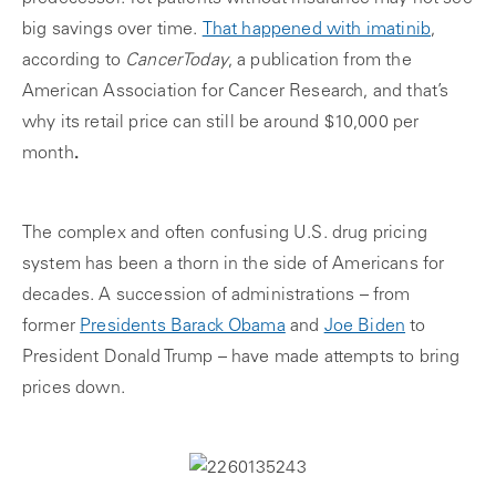
big savings over time.
That happened with imatinib
,
according to
CancerToday
, a publication from the
American Association for Cancer Research, and that’s
why its retail price can still be around $10,000 per
month
.
The complex and often confusing U.S. drug pricing
system has been a thorn in the side of Americans for
decades. A succession of administrations – from
former
Presidents Barack Obama
and
Joe Biden
to
President Donald Trump – have made attempts to bring
prices down.