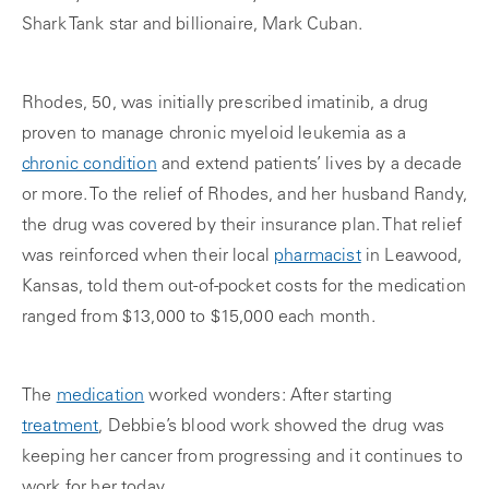
Shark Tank star and billionaire, Mark Cuban.
Rhodes, 50, was initially prescribed imatinib, a drug
proven to manage chronic myeloid leukemia as a
chronic condition
and extend patients’ lives by a decade
or more. To the relief of Rhodes, and her husband Randy,
the drug was covered by their insurance plan. That relief
was reinforced when their local
pharmacist
in Leawood,
Kansas, told them out-of-pocket costs for the medication
ranged from $13,000 to $15,000 each month.
The
medication
worked wonders: After starting
treatment
, Debbie’s blood work showed the drug was
keeping her cancer from progressing and it continues to
work for her today.