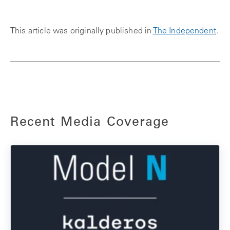
This article was originally published in
The Independent
.
Recent Media Coverage