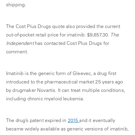
shipping.
The Cost Plus Drugs quote also provided the current
out-of-pocket
retail price for imatinib: $9,657.30.
The
Independent
has contacted Cost Plus Drugs for
comment.
Imatinib is the generic form of Gleevec, a drug first
introduced to the pharmaceutical market 25 years ago
by drugmaker Novartis. It can treat multiple conditions,
including chronic myeloid leukemia.
The drug’s patent expired in
2015
and it eventually
became widely available as generic versions of imatinib,