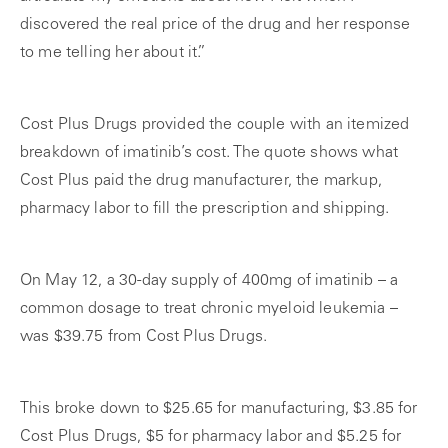
discovered the real price of the drug and her response
to me telling her about it.”
Cost Plus Drugs provided the couple with an itemized
breakdown of imatinib’s cost. The quote shows what
Cost Plus paid the drug manufacturer, the markup,
pharmacy labor to fill the prescription and shipping.
On May 12, a 30-day supply of 400mg of imatinib – a
common dosage to treat chronic myeloid leukemia –
was $39.75 from Cost Plus Drugs.
This broke down to $25.65 for manufacturing, $3.85 for
Cost Plus Drugs, $5 for pharmacy labor and $5.25 for