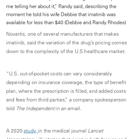
me telling her about it,” Randy said, describing the
moment he told his wife Debbie that imatinib was
available for less than $40
(Debbie and Randy Rhodes)
Novartis, one of several manufacturers that makes
imatinib, said the variation of the drug’s pricing comes
down to the complexity of the U.S healthcare market.
“U.S. out-of-pocket costs can vary considerably
depending on insurance coverage, the type of benefit
plan, where the prescription is filled, and added costs
and fees from third parties,” a company spokesperson
told
The Independent
in an email.
A 2020
study,
in the medical journal
Lancet