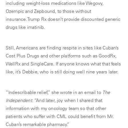
including weight-loss medications like Wegovy,
Ozempic and Zepbound, to those without
insurance.Trump Rx doesn’t provide discounted generic
drugs like imatinib.
Still, Americans are finding respite in sites like Cuban’s
Cost Plus Drugs and other platforms such as GoodRx,
WellRx and SingleCare. If anyone knows what that feels
like, it’s Debbie, who is still doing well nine years later.
“Indescribable relief,” she wrote in an email to
The
Independent.
“And later, joy when I shared that
information with my oncology team so that other
patients who suffer with CML could benefit from Mr.
Cuban’s remarkable pharmacy.”