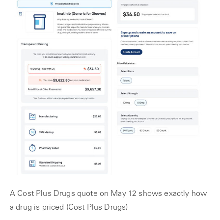
A Cost Plus Drugs quote on May 12 shows exactly how
a drug is priced (Cost Plus Drugs)