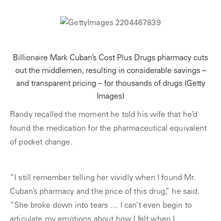
Billionaire Mark Cuban’s Cost Plus Drugs pharmacy cuts
out the middlemen, resulting in considerable savings –
and transparent pricing – for thousands of drugs
(Getty
Images)
Randy recalled the moment he told his wife that he’d
found the medication for the pharmaceutical equivalent
of pocket change.
“I still remember telling her vividly when I found Mr.
Cuban’s pharmacy and the price of this drug,” he said.
“She broke down into tears … I can’t even begin to
articulate my emotions about how I felt when I