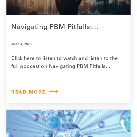
Medicare…
Navigating PBM Pitfalls:...
June 4, 2026
Click here to listen to watch and listen to the
full podcast on Navigating PBM Pitfalls.
Model N Senior Vice President Jesse
Mendelsohn explores the hidden costs and
realities of PBM-driven drug pricing and the
READ MORE
growing challenges manufacturers face in
ensuring contract compliance, formulary
access and reimbursement accuracy. In
this Pharmaceutical…