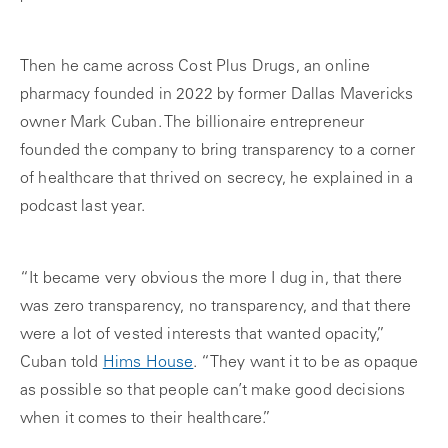
Then he came across Cost Plus Drugs, an online
pharmacy founded in 2022 by former Dallas Mavericks
owner Mark Cuban. The billionaire entrepreneur
founded the company to bring transparency to a corner
of healthcare that thrived on secrecy, he explained in a
podcast last year.
“It became very obvious the more I dug in, that there
was zero transparency, no transparency, and that there
were a lot of vested interests that wanted opacity,”
Cuban told
Hims House
. “They want it to be as opaque
as possible so that people can’t make good decisions
when it comes to their healthcare.”