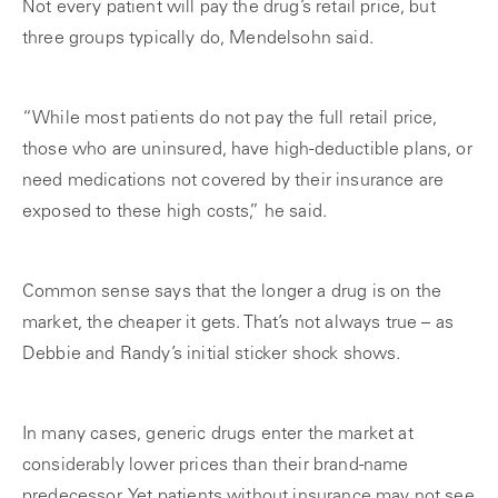
Not every patient will pay the drug’s retail price, but
three groups typically do, Mendelsohn said.
“While most patients do not pay the full retail price,
those who are uninsured, have high-deductible plans, or
need medications not covered by their insurance are
exposed to these high costs,” he said.
Common sense says that the longer a drug is on the
market, the cheaper it gets. That’s not always true – as
Debbie and Randy’s initial sticker shock shows.
In many cases, generic drugs enter the market at
considerably lower prices than their brand-name
predecessor. Yet patients without insurance may not see