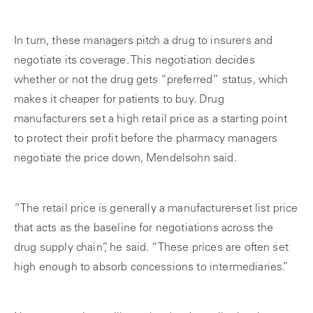
In turn, these managers pitch a drug to insurers and
negotiate its coverage. This negotiation decides
whether or not the drug gets “preferred” status, which
makes it cheaper for patients to buy. Drug
manufacturers set a high retail price as a starting point
to protect their profit before the pharmacy managers
negotiate the price down, Mendelsohn said.
“The retail price is generally a manufacturer-set list price
that acts as the baseline for negotiations across the
drug supply chain”, he said. “These prices are often set
high enough to absorb concessions to intermediaries.”