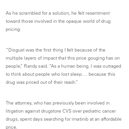
As he scrambled for a solution, he felt resentment
toward those involved in the opaque world of drug
pricing.
“Disgust was the first thing I felt because of the
multiple layers of impact that this price gouging has on
people,” Randy said. “As a human being, I was outraged
to think about people who lost sleep … because this
drug was priced out of their reach.”
The attorney, who has previously been involved in
litigation against drugstore CVS over pediatric cancer
drugs, spent days searching for imatinib at an affordable
price.