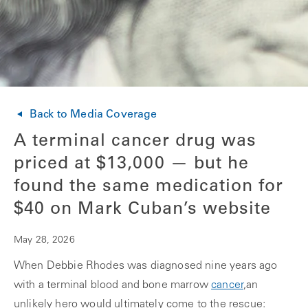
Back to Media Coverage
A terminal cancer drug was
priced at $13,000 — but he
found the same medication for
$40 on Mark Cuban’s website
May 28, 2026
When Debbie Rhodes was diagnosed nine years ago
with a terminal blood and bone marrow
cancer
,an
unlikely hero would ultimately come to the rescue: