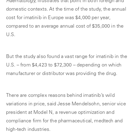
Haematology,
illustrates that point in both foreign and
domestic contexts. At the time of the study, the annual
cost for imatinib in Europe was $4,000 per year,
compared to an average annual cost of $35,000 in the
U.S.
But the study also found a vast range for imatinib in the
U.S. – from $4,423 to $72,300 – depending on which
manufacturer or distributor was providing the drug.
There are complex reasons behind imatinib’s wild
variations in price, said Jesse Mendelsohn, senior vice
president at Model N, a revenue optimization and
compliance firm for the pharmaceutical, medtech and
high-tech industries.