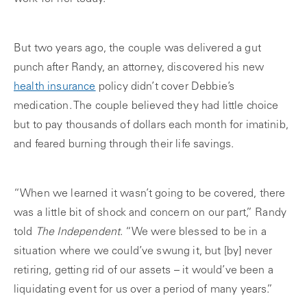
But two years ago, the couple was delivered a gut
punch after Randy, an attorney, discovered his new
health insurance
policy didn’t cover Debbie’s
medication. The couple believed they had little choice
but to pay thousands of dollars each month for imatinib,
and feared burning through their life savings.
“When we learned it wasn’t going to be covered, there
was a little bit of shock and concern on our part,” Randy
told
The Independent
. “We were blessed to be in a
situation where we could’ve swung it, but [by] never
retiring, getting rid of our assets – it would’ve been a
liquidating event for us over a period of many years.”