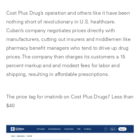
Cost Plus Drug’s operation and others like it have been
nothing short of revolutionary in U.S. healthcare.
Cuban’s company negotiates prices directly with
manufacturers, cutting out insurers and middlemen like
pharmacy benefit managers who tend to drive up drug
prices. The company then charges its customers a 15
percent markup and and modest fees for labor and
shipping, resulting in affordable prescriptions.
The price tag for imatinib on Cost Plus Drugs? Less than
$40