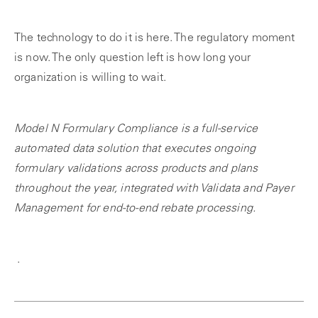
The technology to do it is here. The regulatory moment
is now. The only question left is how long your
organization is willing to wait.
Model N Formulary Compliance is a full-service
automated data solution that executes ongoing
formulary validations across products and plans
throughout the year, integrated with Validata and Payer
Management for end-to-end rebate processing.
.