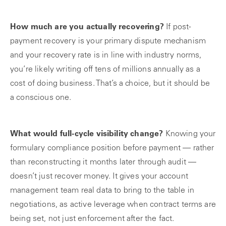
How much are you actually recovering?
If post-
payment recovery is your primary dispute mechanism
and your recovery rate is in line with industry norms,
you’re likely writing off tens of millions annually as a
cost of doing business. That’s a choice, but it should be
a conscious one.
What would full-cycle visibility change?
Knowing your
formulary compliance position before payment — rather
than reconstructing it months later through audit —
doesn’t just recover money. It gives your account
management team real data to bring to the table in
negotiations, as active leverage when contract terms are
being set, not just enforcement after the fact.