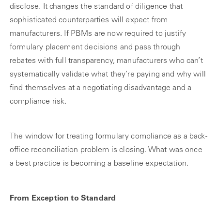
disclose. It changes the standard of diligence that
sophisticated counterparties will expect from
manufacturers. If PBMs are now required to justify
formulary placement decisions and pass through
rebates with full transparency, manufacturers who can’t
systematically validate what they’re paying and why will
find themselves at a negotiating disadvantage and a
compliance risk.
The window for treating formulary compliance as a back-
office reconciliation problem is closing. What was once
a best practice is becoming a baseline expectation.
From Exception to Standard