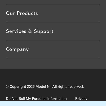
Our Products
Services & Support
Company
© Copyright 2026 Model N . All rights reserved.
Do Not Sell My Personal Information
Privacy
Terms of Use
Security
TrustCenter