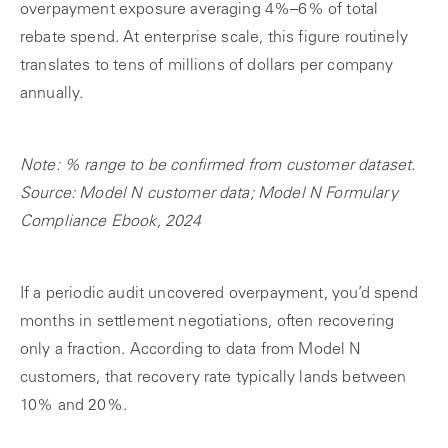
overpayment exposure averaging 4%–6% of total
rebate spend. At enterprise scale, this figure routinely
translates to tens of millions of dollars per company
annually.
Note: % range to be confirmed from customer dataset.
Source: Model N customer data; Model N Formulary
Compliance Ebook, 2024
If a periodic audit uncovered overpayment, you’d spend
months in settlement negotiations, often recovering
only a fraction. According to data from Model N
customers, that recovery rate typically lands between
10% and 20%.