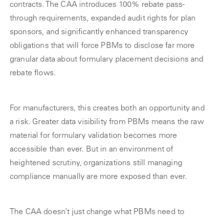
contracts. The CAA introduces 100% rebate pass-
through requirements, expanded audit rights for plan
sponsors, and significantly enhanced transparency
obligations that will force PBMs to disclose far more
granular data about formulary placement decisions and
rebate flows.
For manufacturers, this creates both an opportunity and
a risk. Greater data visibility from PBMs means the raw
material for formulary validation becomes more
accessible than ever. But in an environment of
heightened scrutiny, organizations still managing
compliance manually are more exposed than ever.
The CAA doesn’t just change what PBMs need to