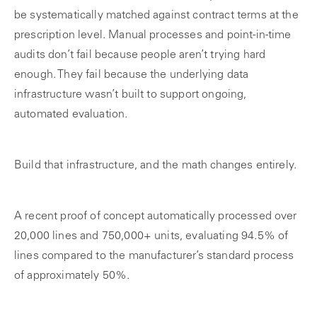
be systematically matched against contract terms at the
prescription level. Manual processes and point-in-time
audits don’t fail because people aren’t trying hard
enough. They fail because the underlying data
infrastructure wasn’t built to support ongoing,
automated evaluation.
Build that infrastructure, and the math changes entirely.
A recent proof of concept automatically processed over
20,000 lines and 750,000+ units, evaluating 94.5% of
lines compared to the manufacturer’s standard process
of approximately 50%.