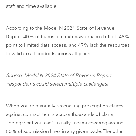
staff and time available.
According to the Model N 2024 State of Revenue
Report: 49% of teams cite extensive manual effort, 48%
point to limited data access, and 47% lack the resources
to validate all products across all plans.
Source: Model N 2024 State of Revenue Report
(respondents could select multiple challenges)
When you’re manually reconciling prescription claims
against contract terms across thousands of plans,
“doing what you can” usually means covering around
50% of submission lines in any given cycle. The other