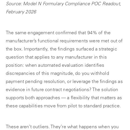
Source: Model N Formulary Compliance POC Readout,
February 2026
The same engagement confirmed that 94% of the
manufacturer’s functional requirements were met out of
the box. Importantly, the findings surfaced a strategic
question that applies to any manufacturer in this
position: when automated evaluation identifies
discrepancies of this magnitude, do you withhold
payment pending resolution, or leverage the findings as
evidence in future contract negotiations? The solution
supports both approaches — a flexibility that matters as
these capabilities move from pilot to standard practice.
These aren’t outliers. They’re what happens when you