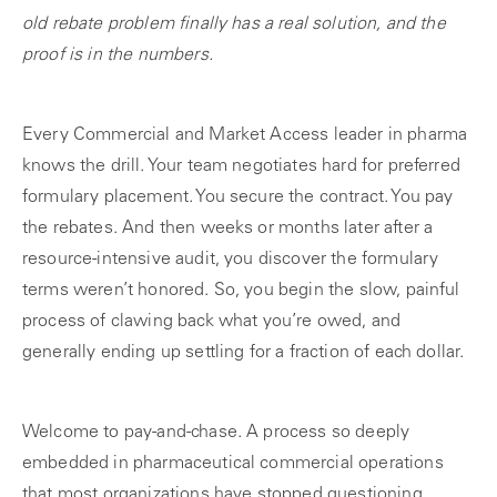
old rebate problem finally has a real solution, and the
proof is in the numbers.
Every Commercial and Market Access leader in pharma
knows the drill. Your team negotiates hard for preferred
formulary placement. You secure the contract. You pay
the rebates. And then weeks or months later after a
resource-intensive audit, you discover the formulary
terms weren’t honored. So, you begin the slow, painful
process of clawing back what you’re owed, and
generally ending up settling for a fraction of each dollar.
Welcome to pay-and-chase. A process so deeply
embedded in pharmaceutical commercial operations
that most organizations have stopped questioning