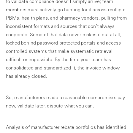
to validate compliance doesn’t simply arrive; team
members must actively go hunting for it across multiple
PBMs, health plans, and pharmacy vendors, pulling from
inconsistent formats and sources that don’t always
cooperate. Some of that data never makes it out at all,
locked behind password-protected portals and access-
controlled systems that make systematic retrieval
difficult or impossible. By the time your team has
consolidated and standardized it, the invoice window
has already closed.
So, manufacturers made a reasonable compromise: pay
now, validate later, dispute what you can.
Analysis of manufacturer rebate portfolios has identified