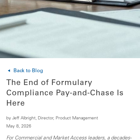
Back to Blog
The End of Formulary
Compliance Pay-and-Chase Is
Here
by Jeff Albright, Director, Product Management
May 8, 2026
For Commercial and Market Access leaders, a decades-