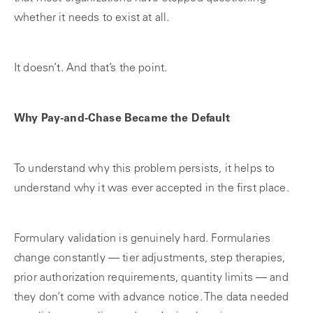
whether it needs to exist at all.
It doesn’t. And that’s the point.
Why Pay-and-Chase Became the Default
To understand why this problem persists, it helps to
understand why it was ever accepted in the first place.
Formulary validation is genuinely hard. Formularies
change constantly — tier adjustments, step therapies,
prior authorization requirements, quantity limits — and
they don’t come with advance notice. The data needed