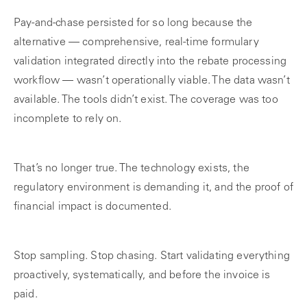
Pay-and-chase persisted for so long because the
alternative — comprehensive, real-time formulary
validation integrated directly into the rebate processing
workflow — wasn’t operationally viable. The data wasn’t
available. The tools didn’t exist. The coverage was too
incomplete to rely on.
That’s no longer true. The technology exists, the
regulatory environment is demanding it, and the proof of
financial impact is documented.
Stop sampling. Stop chasing. Start validating everything
proactively, systematically, and before the invoice is
paid.