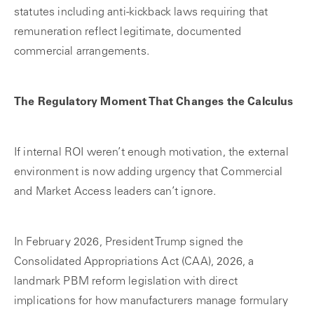
statutes including anti-kickback laws requiring that
remuneration reflect legitimate, documented
commercial arrangements.
The Regulatory Moment That Changes the Calculus
If internal ROI weren’t enough motivation, the external
environment is now adding urgency that Commercial
and Market Access leaders can’t ignore.
In February 2026, President Trump signed the
Consolidated Appropriations Act (CAA), 2026, a
landmark PBM reform legislation with direct
implications for how manufacturers manage formulary