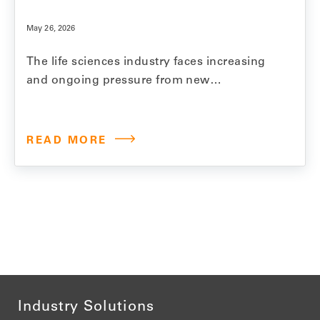
May 26, 2026
The life sciences industry faces increasing
and ongoing pressure from new
regulations, fierce competition, and growing
demands for price reductions and
transparency. Model N invests significantly
READ MORE
in product innovation, regularly introducing
new features and functionality that help
customers reduce revenue leakage,
streamline processes, and ensure
compliance. To keep pace with…
Industry Solutions