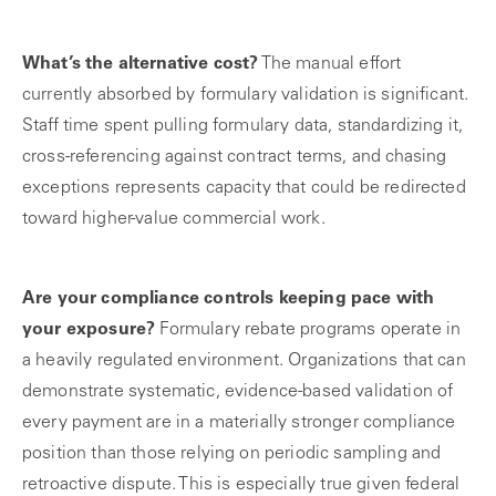
What’s the alternative cost?
The manual effort
currently absorbed by formulary validation is significant.
Staff time spent pulling formulary data, standardizing it,
cross-referencing against contract terms, and chasing
exceptions represents capacity that could be redirected
toward higher-value commercial work.
Are your compliance controls keeping pace with
your exposure?
Formulary rebate programs operate in
a heavily regulated environment. Organizations that can
demonstrate systematic, evidence-based validation of
every payment are in a materially stronger compliance
position than those relying on periodic sampling and
retroactive dispute. This is especially true given federal