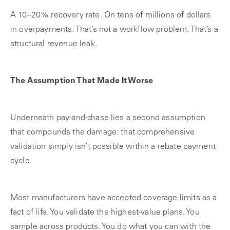
A 10–20% recovery rate. On tens of millions of dollars
in overpayments. That’s not a workflow problem. That’s a
structural revenue leak.
The Assumption That Made It Worse
Underneath pay-and-chase lies a second assumption
that compounds the damage: that comprehensive
validation simply isn’t possible within a rebate payment
cycle.
Most manufacturers have accepted coverage limits as a
fact of life. You validate the highest-value plans. You
sample across products. You do what you can with the