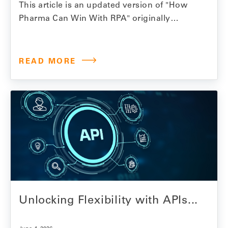
This article is an updated version of "How
Pharma Can Win With RPA" originally
published October 2023. When we first
wrote about RPA and its potential for
pharmaceutical revenue management in
READ MORE
2023, bots that could log into state Medicaid
portals and retrieve invoices without a
human doing it manually felt…
Unlocking Flexibility with APIs...