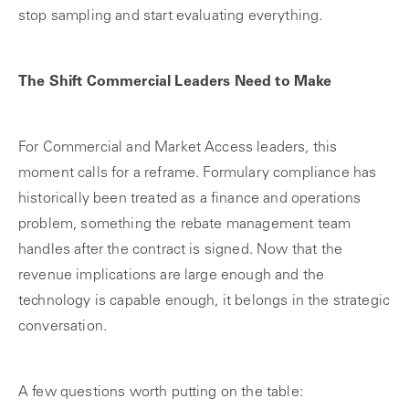
stop sampling and start evaluating everything.
The Shift Commercial Leaders Need to Make
For Commercial and Market Access leaders, this
moment calls for a reframe. Formulary compliance has
historically been treated as a finance and operations
problem, something the rebate management team
handles after the contract is signed. Now that the
revenue implications are large enough and the
technology is capable enough, it belongs in the strategic
conversation.
A few questions worth putting on the table: