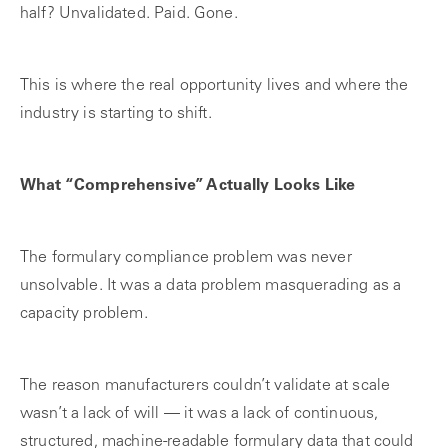
half? Unvalidated. Paid. Gone.
This is where the real opportunity lives and where the
industry is starting to shift.
What “Comprehensive” Actually Looks Like
The formulary compliance problem was never
unsolvable. It was a data problem masquerading as a
capacity problem.
The reason manufacturers couldn’t validate at scale
wasn’t a lack of will — it was a lack of continuous,
structured, machine-readable formulary data that could