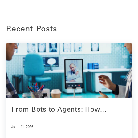
Recent Posts
From Bots to Agents: How...
June 11, 2026