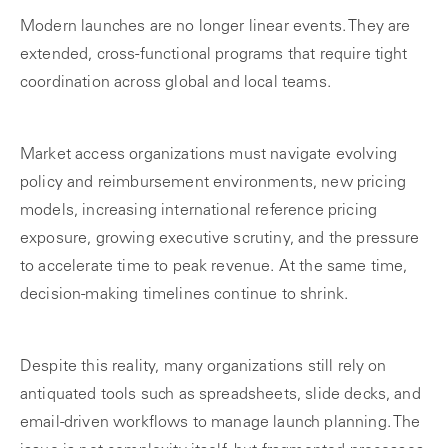
Modern launches are no longer linear events. They are
extended, cross-functional programs that require tight
coordination across global and local teams.
Market access organizations must navigate evolving
policy and reimbursement environments, new pricing
models, increasing international reference pricing
exposure, growing executive scrutiny, and the pressure
to accelerate time to peak revenue. At the same time,
decision-making timelines continue to shrink.
Despite this reality, many organizations still rely on
antiquated tools such as spreadsheets, slide decks, and
email-driven workflows to manage launch planning. The