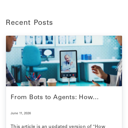
Recent Posts
From Bots to Agents: How...
June 11, 2026
This article is an updated version of "How