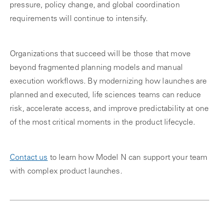
pressure, policy change, and global coordination
requirements will continue to intensify.
Organizations that succeed will be those that move
beyond fragmented planning models and manual
execution workflows. By modernizing how launches are
planned and executed, life sciences teams can reduce
risk, accelerate access, and improve predictability at one
of the most critical moments in the product lifecycle.
Contact us
to learn how Model N can support your team
with complex product launches.