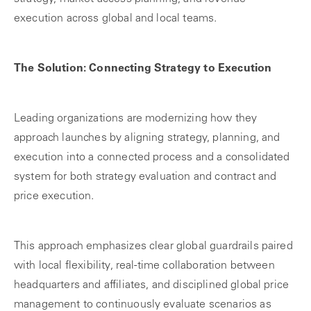
execution across global and local teams.
The Solution: Connecting Strategy to Execution
Leading organizations are modernizing how they
approach launches by aligning strategy, planning, and
execution into a connected process and a consolidated
system for both strategy evaluation and contract and
price execution.
This approach emphasizes clear global guardrails paired
with local flexibility, real‑time collaboration between
headquarters and affiliates, and disciplined global price
management to continuously evaluate scenarios as