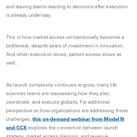
and leaving teams reacting to decisions after execution
is already underway.
This is how market access unintentionally becomes a
bottleneck, despite years of investment in innovation.
And when execution slows, patient access slows as
well.
As launch complexity continues to grow, many life
sciences teams are reassessing how they plan,
coordinate, and execute globally. For additional
perspective on how organizations are addressing these
challenges,
this on‑demand webinar from Model N
and CCX
explores the connection between launch
strategy, market access planning, and revenue