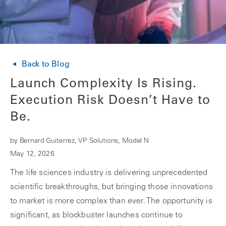
Back to Blog
Launch Complexity Is Rising.
Execution Risk Doesn’t Have to
Be.
by Bernard Guiterrez, VP Solutions, Model N
May 12, 2026
The life sciences industry is delivering unprecedented
scientific breakthroughs, but bringing those innovations
to market is more complex than ever. The opportunity is
significant, as blockbuster launches continue to