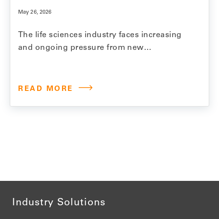
May 26, 2026
The life sciences industry faces increasing
and ongoing pressure from new
regulations, fierce competition, and growing
demands for price reductions and
transparency. Model N invests significantly
READ MORE
in product innovation, regularly introducing
new features and functionality that help
customers reduce revenue leakage,
streamline processes, and ensure
compliance. To keep pace with…
Industry Solutions