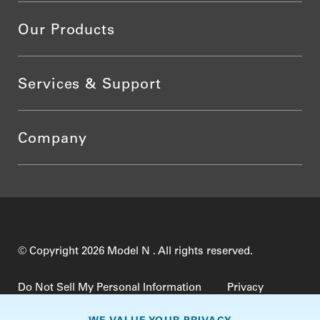
Our Products
Services & Support
Company
© Copyright 2026 Model N . All rights reserved.
Do Not Sell My Personal Information
Privacy
Terms of Use
Security
TrustCenter