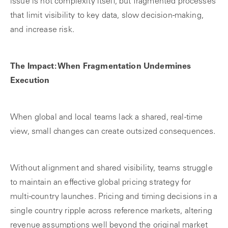
issue is not complexity itself, but fragmented processes
that limit visibility to key data, slow decision-making,
and increase risk.
The Impact: When Fragmentation Undermines
Execution
When global and local teams lack a shared, real-time
view, small changes can create outsized consequences.
Without alignment and shared visibility, teams struggle
to maintain an effective global pricing strategy for
multi‑country launches. Pricing and timing decisions in a
single country ripple across reference markets, altering
revenue assumptions well beyond the original market