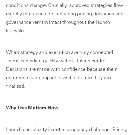
conditions change. Crucially, approved strategies flow
directly into execution, ensuring pricing decisions and
governance remain intact throughout the launch
lifecycle.
When strategy and execution are truly connected,
teams can adapt quickly without losing control.
Decisions are made with confidence because their
enterprise‑wide impact is visible before they are
finalized.
Why This Matters Now
Launch complexity is not a temporary challenge. Pricing