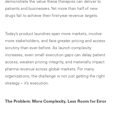
demonstrate the value these therapies can deliver to
patients and businesses. Yet more than half of new
drugs fail to achieve their first-year revenue targets.
Today’s product launches span more markets, involve
more stakeholders, and face greater pricing and access
scrutiny than ever before. As launch complexity
increases, even small execution gaps can delay patient
access, weaken pricing integrity, and materially impact
pharma revenue across global markets. For many
organizations, the challenge is not just getting the right
strategy – it’s execution.
The Problem: More Complexity, Less Room for Error