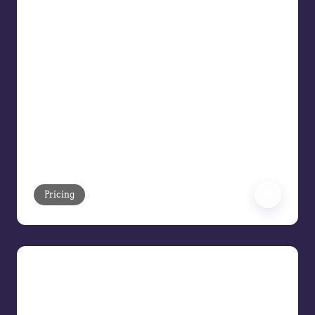
Disconnected systems, manual
processes, and inconsistent pricing
decisions continue to erode margins for
B2B organizations. In this Pricing Demo
Series webinar, see how Vendavo
Pricing helps commercial teams move
from fragmented pricing operations to
a unified, intelligent pricing platform
that drives measurable margin
improvement across the price waterfall.
Pricing
Meet the AI Pricing Assistant
Meet the Vendavo AI Pricing Assistant,
we’ll show how Vendavo replaces