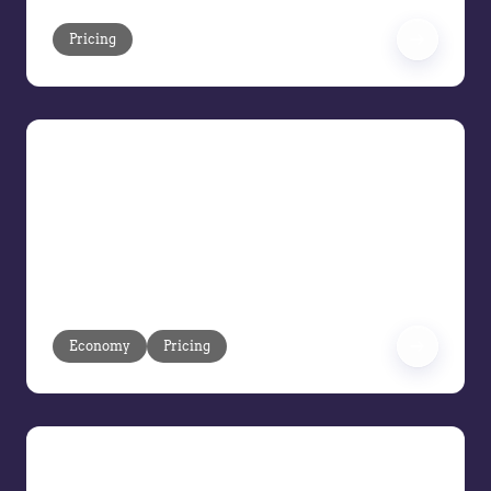
Pricing
Pricing Under Pressure: Turning
Volatility into Margin Control
Volatility is moving faster than ever.
Learn how to respond at market speed
and protect margins before execution
gaps turn into losses.
Economy
Pricing
Balancing Hype and Reality: How