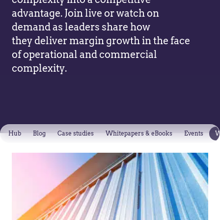
advantage. Join live or watch on
demand as leaders share how
they deliver margin growth in the face
of operational and commercial
complexity.
Hub
Blog
Case studies
Whitepapers & eBooks
Events
W