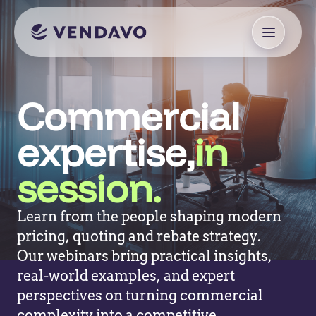
Commercial
expertise,
in
session.
Learn from the people shaping modern
pricing, quoting and rebate strategy.
Our webinars bring practical insights,
real-world examples, and expert
perspectives on turning commercial
complexity into a competitive