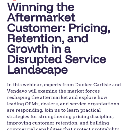
Winning the
Aftermarket
Customer: Pricing,
Retention, and
Growth in a
Disrupted Service
Landscape
In this webinar, experts from Ducker Carlisle and
Vendavo will examine the market forces
reshaping the aftermarket and explore how
leading OEMs, dealers, and service organizations
are responding. Join us to learn practical
strategies for strengthening pricing discipline,
improving customer retention, and building
commercial capabilities that protect profitability