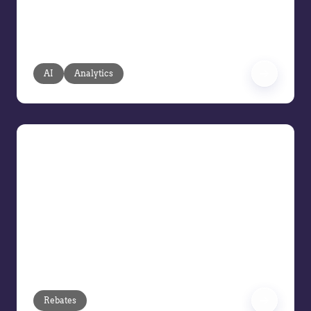
fragmented, reactive analysis with
agentic AI based on your transaction
and pricing data.
AI
Analytics
Demo Series: Rebates
In this Vendavo Demo Series session,
we’re focusing on Rebates. Join us to
see how finance and accounting teams
can simplify rebate management
through smarter program design,
automation, and accurate payment
processing.
Rebates