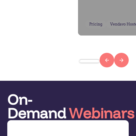
Pricing
Vendavo Host
On-
Demand
Webinars
Demo Series: Pricing