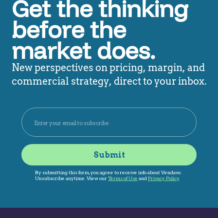
Get the thinking
before the
market does.
New perspectives on pricing, margin, and
commercial strategy, direct to your inbox.