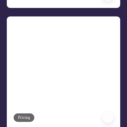
The Upgraded Era: AI Across the
Price Waterfall
The Upgraded Era Pricing leaders are
adapting how to approach their
strategies when there is more
technology support than spreadsheets,
gut instinct, or status quo thinking. Join
us as we demonstrate how artificial
intelligence is transforming the pricing
waterfall—from list price to pocket
margin—into your full cycle growth
engine.
Pricing