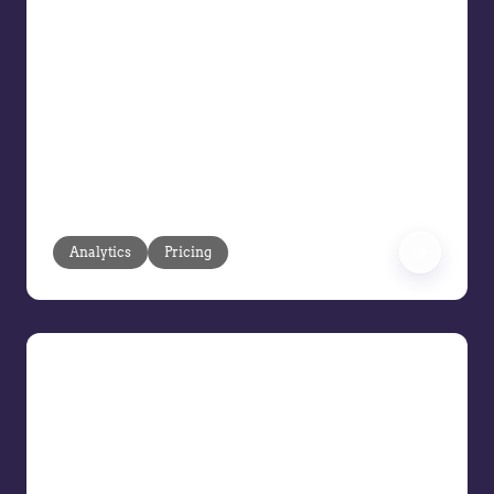
Intelligent Agreements
Your customer agreements and long-
term pricing contracts should drive
profitability, not headaches. But too
often, rigid CPQ tools, manual updates,
and outdated pricing structures create
roadblocks that cost you margin and
slow down sales.
Analytics
Pricing
Exploring the Evolution of the
Modern Pricing Team
The role of AI and technology in pricing
Setting a team size for pricing teams
Future skills for pricing professionals