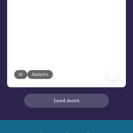
AI Can Drive the Next Wave of
Intelligent Pricing
AI is said to be reshaping the future of
pricing, but its true value lies in
pragmatic, transparent, and human-
guided applications. Pricing teams face
mounting pressure: resources are
limited, data volumes are exploding,
and manual processes can’t keep pace.
AI
Analytics
Load more