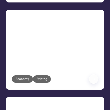
Risk-Proofing Profit Tactics for
Tariffs, Trade, and Turmoil
Navigate Uncertain Economic Times
You are the front line when tariffs shift,
supply chains tighten, and decisive
action is a must. Navigate day-to-day
decisions while planning 6 to 12 months
ahead in a market defined by
unpredictability.
Economy
Pricing
Maximize Every Deal with