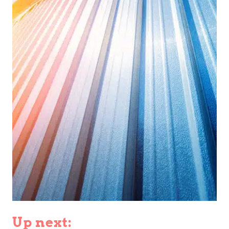
Up next: