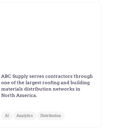
ABC Supply
ABC Supply Delivers Accurate
Pricing at a National Scale
ABC Supply serves contractors through
one of the largest roofing and building
materials distribution networks in
North America.
AI
Analytics
Distribution