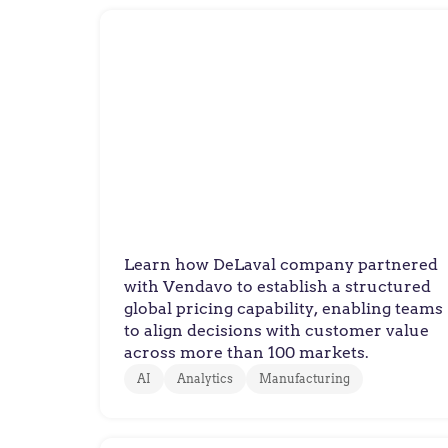
DeLaval
DeLaval Builds Global Pricing
Discipline
Learn how DeLaval company partnered
with Vendavo to establish a structured
global pricing capability, enabling teams
to align decisions with customer value
across more than 100 markets.
AI
Analytics
Manufacturing