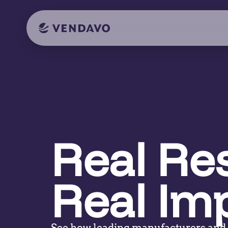
Real Res
Real Im