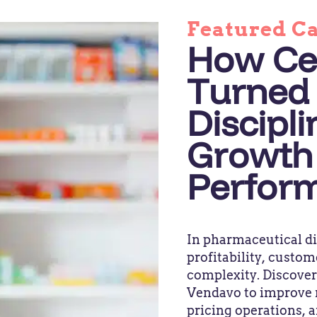
Featured C
How Ce
Turned 
Discipli
Growth
Perfor
In pharmaceutical di
profitability, custom
complexity. Discove
Vendavo to improve 
pricing operations, 