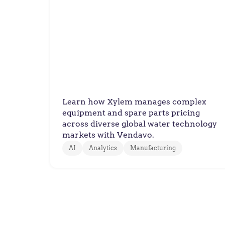
Xylem
Xylem Improves Quoting
Accuracy Across Complex
Water Technology Product
Configurations
Learn how Xylem manages complex
equipment and spare parts pricing
across diverse global water technology
markets with Vendavo.
AI
Analytics
Manufacturing