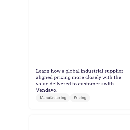
Manufacturer
Global Supplier Executes
Value-Based Pricing Strategy
Learn how a global industrial supplier
aligned pricing more closely with the
value delivered to customers with
Vendavo.
Manufacturing
Pricing