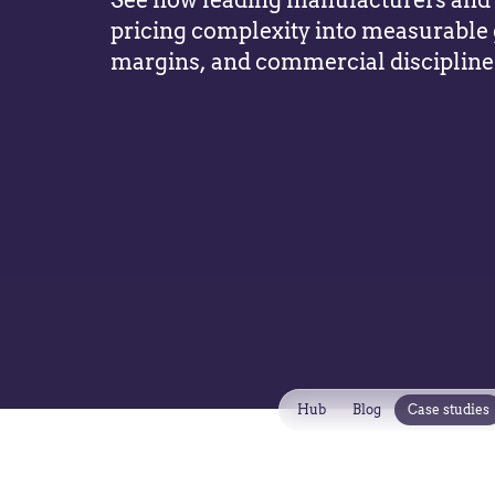
See how leading manufacturers and d
pricing complexity into measurable
margins, and commercial discipline
Hub
Blog
Case studies