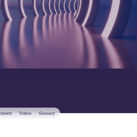
 sheets
Videos
Glossary