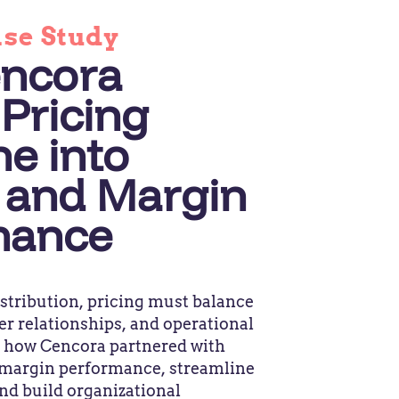
ase Study
ncora
Pricing
ne into
 and Margin
mance
stribution, pricing must balance
er relationships, and operational
r how Cencora partnered with
margin performance, streamline
and build organizational