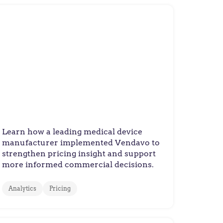
Manufacturer
Medical Device Maker
Improves Pricing Decisions
Across Complex Healthcare
Product Portfolio
Learn how a leading medical device
manufacturer implemented Vendavo to
strengthen pricing insight and support
more informed commercial decisions.
Analytics
Pricing