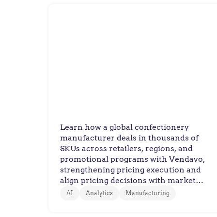
Confectionary Manufacturer
Leading Confectionary
Manufacturer Sweetens
Trade Promotion
Management with Vendavo
Learn how a global confectionery
manufacturer deals in thousands of
SKUs across retailers, regions, and
promotional programs with Vendavo,
strengthening pricing execution and
align pricing decisions with market
conditions.
AI
Analytics
Manufacturing