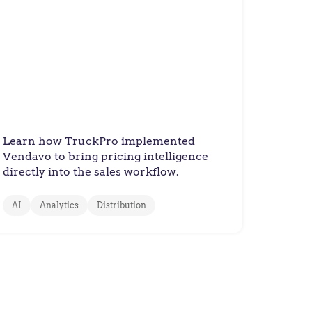
TruckPro
TruckPro Optimizes Prices
and Delights their Customers
with Vendavo
Learn how TruckPro implemented
Vendavo to bring pricing intelligence
directly into the sales workflow.
AI
Analytics
Distribution