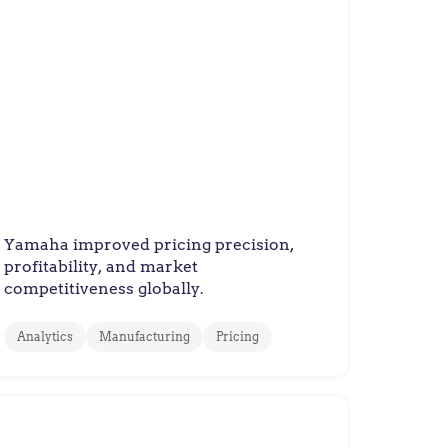
Yamaha Motor Europe
How Yamaha Motor Europe
Improved Pricing Decisions
with Value-Based Pricing
Yamaha improved pricing precision,
profitability, and market
competitiveness globally.
Analytics
Manufacturing
Pricing