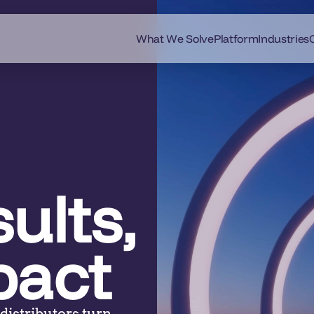
What We Solve
Platform
Industries
ults,
pact