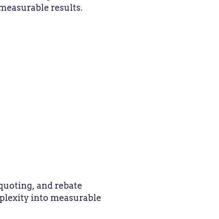
measurable results.
quoting, and rebate
plexity into measurable