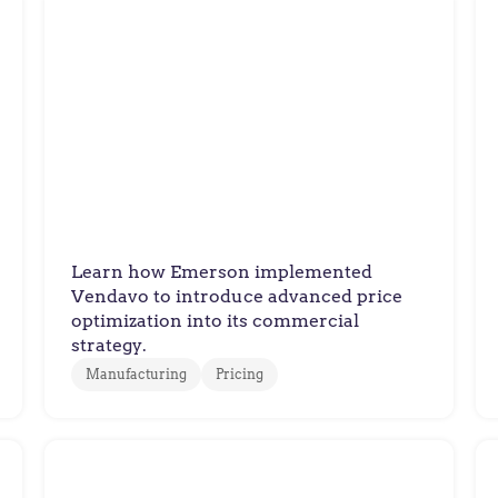
Emerson
Emerson Delivers Fair,
Trusted Pricing with
Profitable Results
Learn how Emerson implemented
Vendavo to introduce advanced price
optimization into its commercial
strategy.
Manufacturing
Pricing