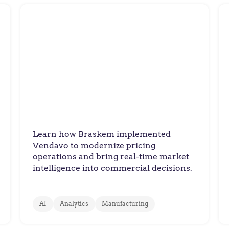
Braskem
Braskem Drives Sustainable
Innovation
Learn how Braskem implemented
Vendavo to modernize pricing
operations and bring real-time market
intelligence into commercial decisions.
AI
Analytics
Manufacturing