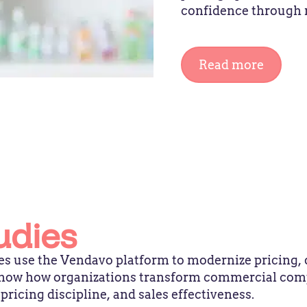
confidence through 
Read more
udies
s use the Vendavo platform to modernize pricing, 
 show how organizations transform commercial com
icing discipline, and sales effectiveness.