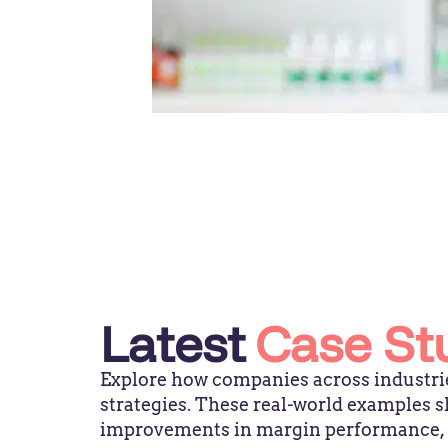
Latest
Case St
Explore how companies across industrie
strategies. These real-world examples
improvements in margin performance, pr