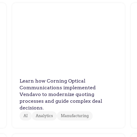
Corning Optical
Customer Success Story:
Corning Optical
Communications
Learn how Corning Optical
Communications implemented
Vendavo to modernize quoting
processes and guide complex deal
decisions.
AI
Analytics
Manufacturing