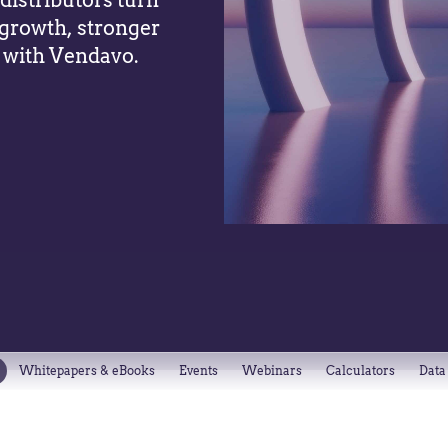
istributors turn
 growth, stronger
 with Vendavo.
Whitepapers & eBooks
Events
Webinars
Calculators
Data