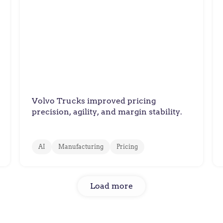
Volvo Trucks
How Volvo Trucks Balanced
Cost Pressures with Value-
Based Spare Parts Pricing
Volvo Trucks improved pricing
precision, agility, and margin stability.
AI
Manufacturing
Pricing
Load more