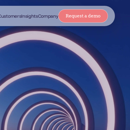
Customers
Insights
Company
Request a demo