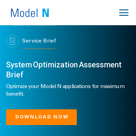
Back to Resources
Service Brief
System Optimization Assessment
Brief
Optimize your Model N applications for maximum
benefit.
DOWNLOAD NOW