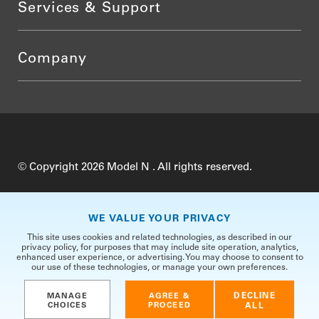
Services & Support
Company
© Copyright 2026 Model N . All rights reserved.
Do Not Sell My Personal Information
Privacy
WE VALUE YOUR PRIVACY
Terms of Use
Security
TrustCenter
This site uses cookies and related technologies, as described in our
privacy policy, for purposes that may include site operation, analytics,
enhanced user experience, or advertising. You may choose to consent to
our use of these technologies, or manage your own preferences.
DECLINE
MANAGE
AGREE &
CHOICES
PROCEED
ALL