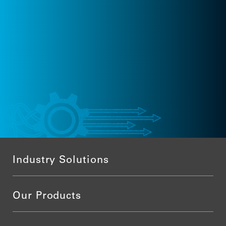
Industry Solutions
Our Products