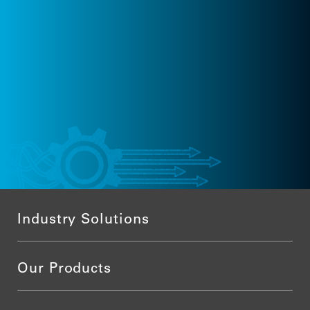
Industry Solutions
Our Products