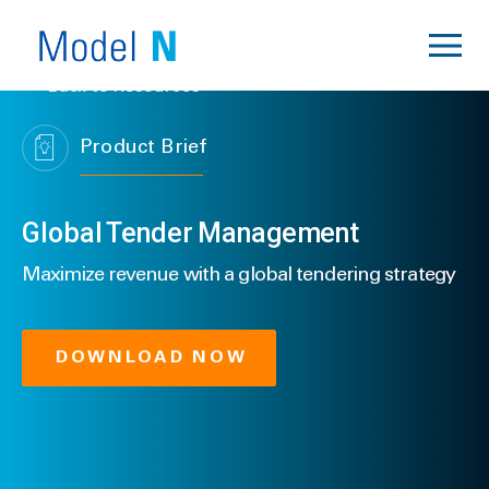
Back to Resources
Product Brief
Global Tender Management
Maximize revenue with a global tendering strategy
DOWNLOAD NOW