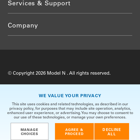
Services & Support
Company
© Copyright 2026 Model N . All rights reserved.
Do Not Sell My Personal Information
Privacy
WE VALUE YOUR PRIVACY
Terms of Use
Security
TrustCenter
This site uses cookies and related technologies, as described in our
privacy policy, for purposes that may include site operation, analytics,
enhanced user experience, or advertising. You may choose to consent to
our use of these technologies, or manage your own preferences.
DECLINE
MANAGE
AGREE &
CHOICES
PROCEED
ALL