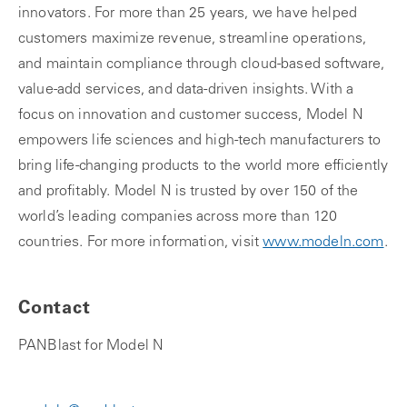
innovators. For more than 25 years, we have helped
customers maximize revenue, streamline operations,
and maintain compliance through cloud-based software,
value-add services, and data-driven insights. With a
focus on innovation and customer success, Model N
empowers life sciences and high-tech manufacturers to
bring life-changing products to the world more efficiently
and profitably. Model N is trusted by over 150 of the
world’s leading companies across more than 120
countries. For more information, visit
www.modeln.com
.
Contact
PANBlast for Model N