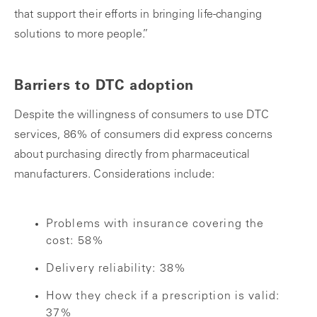
that support their efforts in bringing life-changing
solutions to more people.”
Barriers to DTC adoption
Despite the willingness of consumers to use DTC
services, 86% of consumers did express concerns
about purchasing directly from pharmaceutical
manufacturers. Considerations include:
Problems with insurance covering the
cost: 58%
Delivery reliability: 38%
How they check if a prescription is valid:
37%