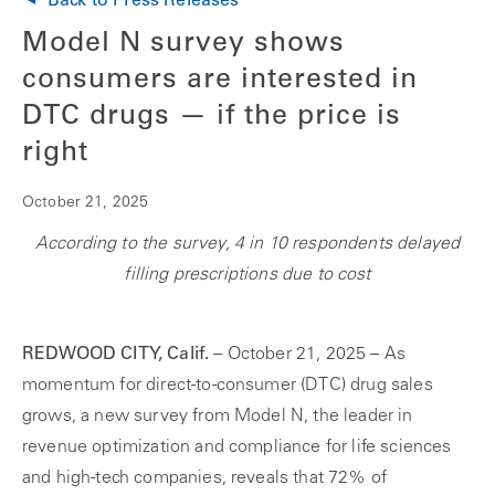
Back to Press Releases
Model N survey shows
consumers are interested in
DTC drugs — if the price is
right
October 21, 2025
According to the survey, 4 in 10 respondents delayed
filling prescriptions due to cost
REDWOOD CITY, Calif.
– October 21, 2025 – As
momentum for direct-to-consumer (DTC) drug sales
grows, a new survey from Model N, the leader in
revenue optimization and compliance for life sciences
and high-tech companies, reveals that 72% of