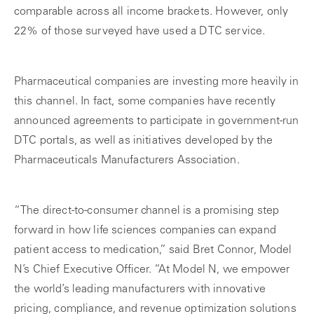
comparable across all income brackets. However, only
22% of those surveyed have used a DTC service.
Pharmaceutical companies are investing more heavily in
this channel. In fact, some companies have recently
announced agreements to participate in government-run
DTC portals, as well as initiatives developed by the
Pharmaceuticals Manufacturers Association.
“The direct-to-consumer channel is a promising step
forward in how life sciences companies can expand
patient access to medication,” said Bret Connor, Model
N’s Chief Executive Officer. “At Model N, we empower
the world’s leading manufacturers with innovative
pricing, compliance, and revenue optimization solutions