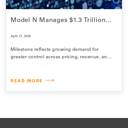
Model N Manages $1.3 Trillion...
April 21, 2026
Milestone reflects growing demand for
greater control across pricing, revenue, and
compliance as life sciences manufacturers
face rising gross-to-net complexity
REDWOOD CITY, Calif., April 21, 2026 —
READ MORE
Model N, the leading end-to-end
commercialization, revenue optimization,
and compliance platform for life sciences
companies, announced that it now manages
$1.3 trillion in…