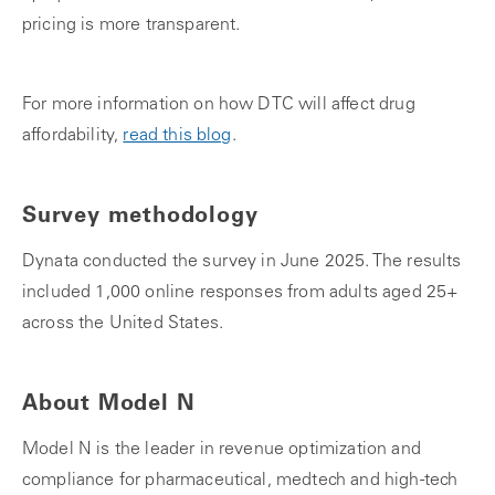
pricing is more transparent.
For more information on how DTC will affect drug
affordability,
read this blog
.
Survey methodology
Dynata conducted the survey in June 2025. The results
included 1,000 online responses from adults aged 25+
across the United States.
About Model N
Model N is the leader in revenue optimization and
compliance for pharmaceutical, medtech and high-tech