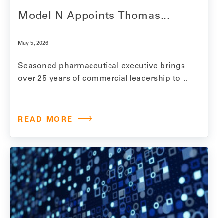
Model N Appoints Thomas...
May 5, 2026
Seasoned pharmaceutical executive brings
over 25 years of commercial leadership to
Model N board REDWOOD CITY, Calif., May
5, 2026 — Model N, a leading end-to-end
commercialization, revenue optimization,
READ MORE
and compliance platform for life sciences
companies, announced the appointment of
Thomas Gibbs to the company’s board of
directors. Gibbs has…