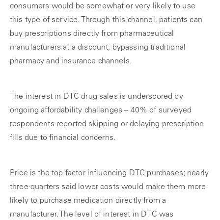
consumers would be somewhat or very likely to use
this type of service. Through this channel, patients can
buy prescriptions directly from pharmaceutical
manufacturers at a discount, bypassing traditional
pharmacy and insurance channels.
The interest in DTC drug sales is underscored by
ongoing affordability challenges – 40% of surveyed
respondents reported skipping or delaying prescription
fills due to financial concerns.
Price is the top factor influencing DTC purchases; nearly
three-quarters said lower costs would make them more
likely to purchase medication directly from a
manufacturer. The level of interest in DTC was