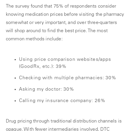
The survey found that 75% of respondents consider
knowing medication prices before visiting the pharmacy
somewhat or very important, and over three-quarters
will shop around to find the best price. The most
common methods include:
Using price comparison websites/apps
(GoodRx, etc.): 39%
Checking with multiple pharmacies: 30%
Asking my doctor: 30%
Calling my insurance company: 26%
Drug pricing through traditional distribution channels is
opaque. With fewer intermediaries involved, DTC