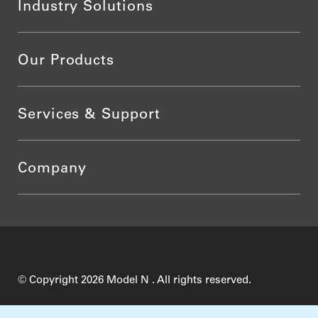
Industry Solutions
Our Products
Services & Support
Company
© Copyright 2026 Model N . All rights reserved.
Do Not Sell My Personal Information
Privacy