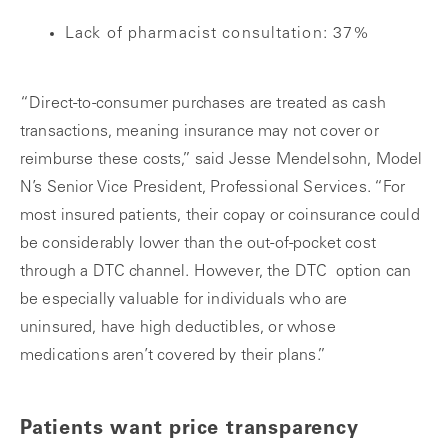
Lack of pharmacist consultation: 37%
“Direct-to-consumer purchases are treated as cash
transactions, meaning insurance may not cover or
reimburse these costs,” said Jesse Mendelsohn, Model
N’s Senior Vice President, Professional Services. “For
most insured patients, their copay or coinsurance could
be considerably lower than the out-of-pocket cost
through a DTC channel. However, the DTC option can
be especially valuable for individuals who are
uninsured, have high deductibles, or whose
medications aren’t covered by their plans.”
Patients want price transparency