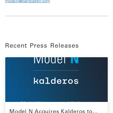
modeln@panblastpr.com
Recent Press Releases
Model N Acquires Kalderos to...